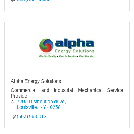
Alpha Energy Solutions
Commercial and Industrial Mechanical Service
Provider
7200 Distribution drive
Louisville
KY
40258
(502) 968-0121