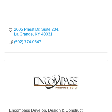
2005 Priest Dr. Suite 204
La Grange
KY
40031
(502) 774-0647
Encompass Develop, Design & Construct