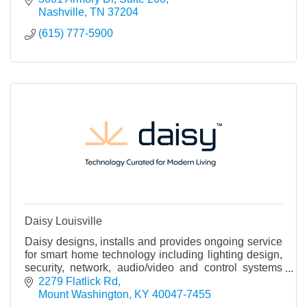
Nashville
TN
37204
(615) 777-5900
Daisy Louisville
Daisy designs, installs and provides ongoing service
for smart home technology including lighting design,
security, network, audio/video and control systems
that integrate all of these systems.
2279 Flatlick Rd
Mount Washington
KY
40047-7455