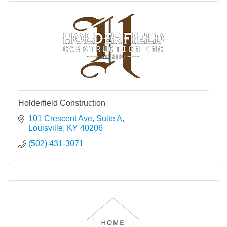
Holderfield Construction
101 Crescent Ave
Suite A
Louisville
KY
40206
(502) 431-3071