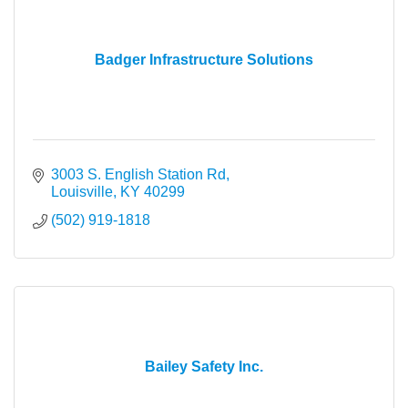
Badger Infrastructure Solutions
3003 S. English Station Rd
Louisville
KY
40299
(502) 919-1818
Bailey Safety Inc.