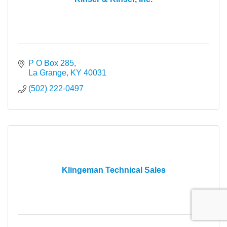
P O Box 285
La Grange
KY
40031
(502) 222-0497
Klingeman Technical Sales