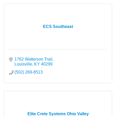
ECS Southeast
1762 Watterson Trail
Louisville
KY
40299
(502) 269-8513
Elite Crete Systems Ohio Valley