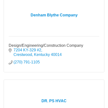
Denham Blythe Company
Design/Engineering/Construction Company
7204 KY-329 #2
Crestwood
Kentucky
40014
(270) 791-1105
DR. PS HVAC