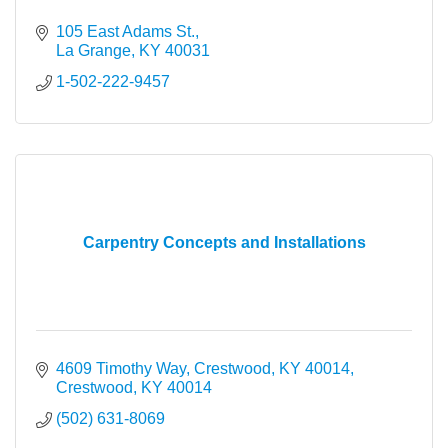
105 East Adams St.
La Grange
KY
40031
1-502-222-9457
Carpentry Concepts and Installations
4609 Timothy Way, Crestwood, KY 40014
Crestwood
KY
40014
(502) 631-8069