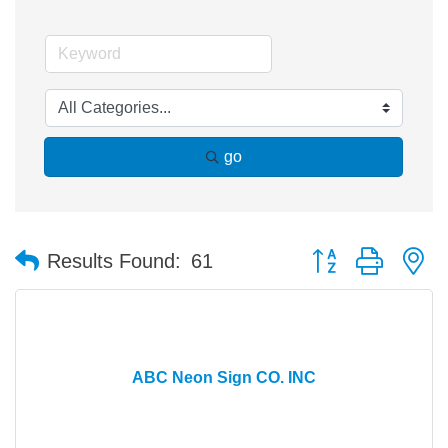
go
Button group with n
Results Found:
61
ABC Neon Sign CO. INC