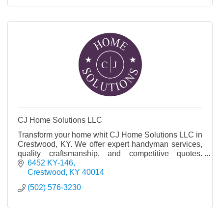
CJ Home Solutions LLC
Transform your home whit CJ Home Solutions LLC in
Crestwood, KY. We offer expert handyman services,
quality craftsmanship, and competitive quotes.
Contact us today!
6452 KY-146
Crestwood
KY
40014
(502) 576-3230