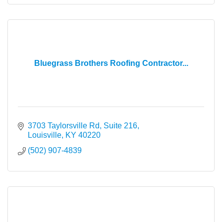
Bluegrass Brothers Roofing Contractor...
3703 Taylorsville Rd
Suite 216
Louisville
KY
40220
(502) 907-4839