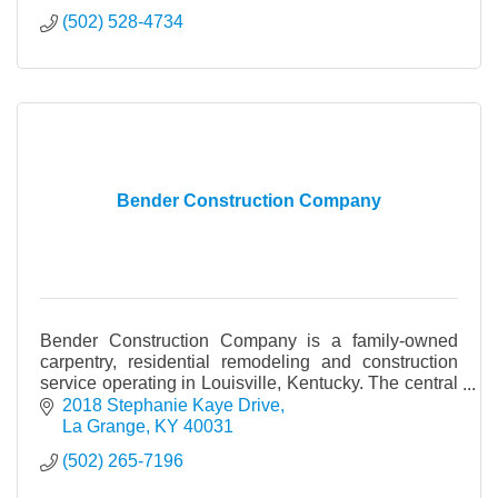
(502) 528-4734
Bender Construction Company
Bender Construction Company is a family-owned
carpentry, residential remodeling and construction
service operating in Louisville, Kentucky. The central
focus of our business is to fulfill our clients’
2018 Stephanie Kaye Drive
La Grange
KY
40031
(502) 265-7196