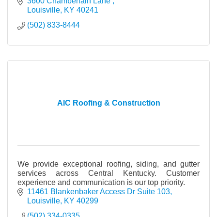
we do and to keep our skills up to date with the
3600 Chamberlain Lane 
Louisville
KY
40241
(502) 833-8444
AIC Roofing & Construction
We provide exceptional roofing, siding, and gutter
services across Central Kentucky. Customer
experience and communication is our top priority.
11461 Blankenbaker Access Dr Suite 103
Louisville
KY
40299
(502) 334-0335