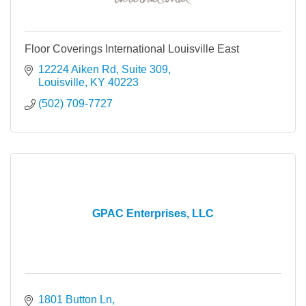
Floor Coverings International Louisville East
12224 Aiken Rd, Suite 309
Louisville
KY
40223
(502) 709-7727
GPAC Enterprises, LLC
1801 Button Ln