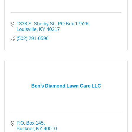
1338 S. Shelby St.
PO Box 17526
Louisville
KY
40217
(502) 291-0596
Ben’s Diamond Lawn Care LLC
P.O. Box 145
Buckner
KY
40010