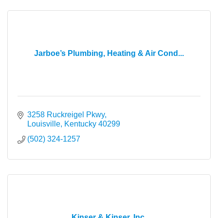
Jarboe’s Plumbing, Heating & Air Cond...
3258 Ruckreigel Pkwy
Louisville
Kentucky
40299
(502) 324-1257
Kinser & Kinser, Inc.