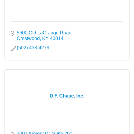
5600 Old LaGrange Road
Crestwood
KY
40014
(502) 438-4279
D.F. Chase, Inc.
3001 Armory Dr, Suite 200