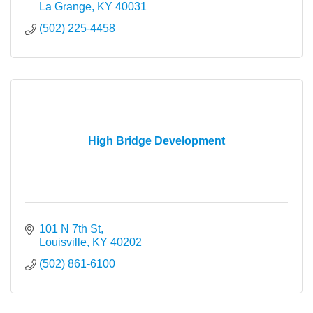
La Grange
KY
40031
(502) 225-4458
High Bridge Development
101 N 7th St
Louisville
KY
40202
(502) 861-6100