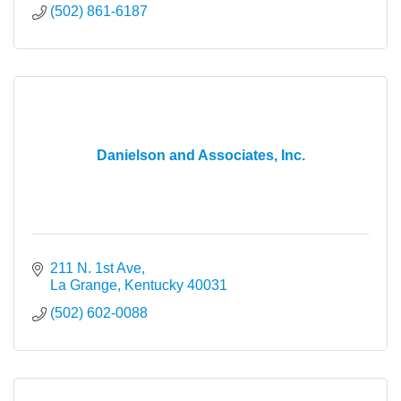
(502) 861-6187
Danielson and Associates, Inc.
211 N. 1st Ave
La Grange
Kentucky
40031
(502) 602-0088