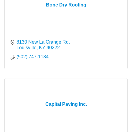
Bone Dry Roofing
8130 New La Grange Rd
Louisville
KY
40222
(502) 747-1184
Capital Paving Inc.