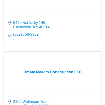
6432 Kentucky 146
Crestwood
KY
40014
(502) 758-9982
Dream Makers Construction LLC
2185 Watterson Trial 