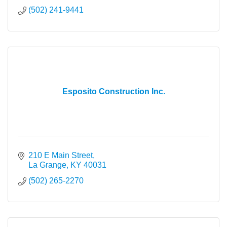
(502) 241-9441
Esposito Construction Inc.
210 E Main Street
La Grange
KY
40031
(502) 265-2270