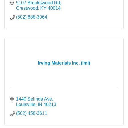
5107 Brookswood Rd
Crestwood
KY
40014
(502) 888-3064
Irving Materials Inc. (imi)
1440 Selinda Ave
Louisville
IN
40213
(502) 458-3611