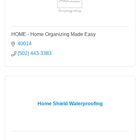
HOME - Home Organizing Made Easy
40014
(502) 443-3383
Home Shield Waterproofing