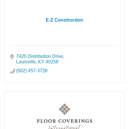
E-Z Construction
7420 Distribution Drive
Louisville
KY
40258
(502) 457-3726