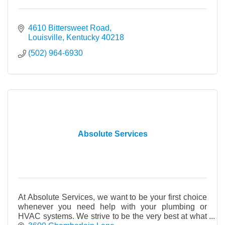
4610 Bittersweet Road
Louisville
Kentucky
40218
(502) 964-6930
Absolute Services
At Absolute Services, we want to be your first choice
whenever you need help with your plumbing or
HVAC systems. We strive to be the very best at what