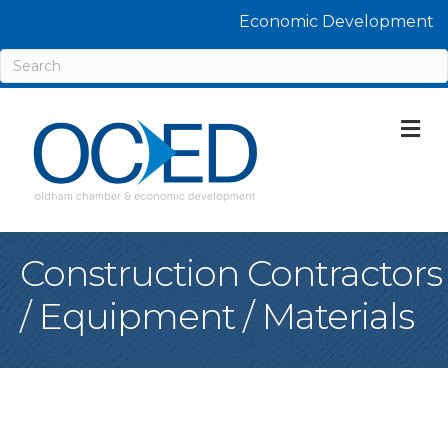
Economic Development
M
Construction Contractors
/ Equipment / Materials