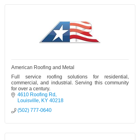
American Roofing and Metal
Full service roofing solutions for residential,
commercial, and industrial. Serving this community
for over a century.
4610 Roofing Rd
Louisville
KY
40218
(502) 777-0640