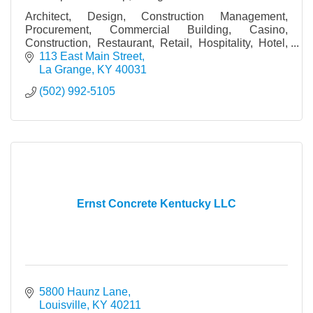
Architect, Design, Construction Management,
Procurement, Commercial Building, Casino,
Construction, Restaurant, Retail, Hospitality, Hotel,
Bar, Church
113 East Main Street
La Grange
KY
40031
(502) 992-5105
Ernst Concrete Kentucky LLC
5800 Haunz Lane
Louisville
KY
40211