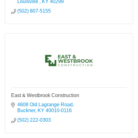
Louisville 
KY
40299
(502) 807-5155
East & Westbrook Construction
4608 Old Lagrange Road
Buckner
KY
40010-0116
(502) 222-0303