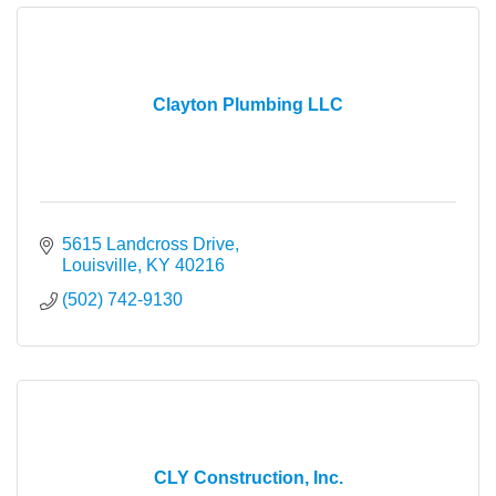
Clayton Plumbing LLC
5615 Landcross Drive
Louisville
KY
40216
(502) 742-9130
CLY Construction, Inc.