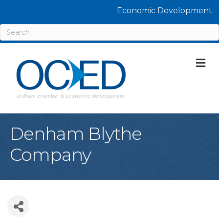
Economic Development
M
Denham Blythe
Company