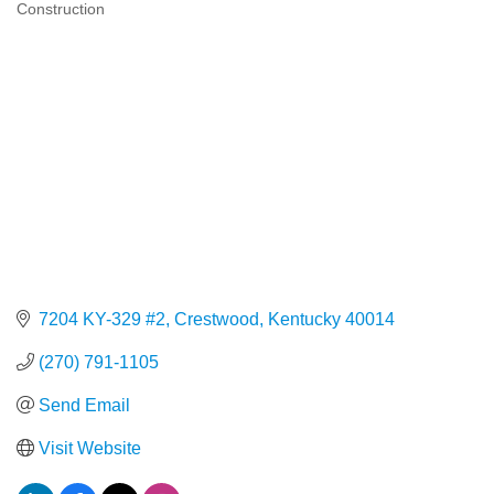
Construction
Categories
7204 KY-329 #2
Crestwood
Kentucky
40014
(270) 791-1105
Send Email
Visit Website