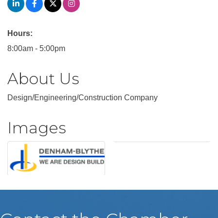
Hours:
8:00am - 5:00pm
About Us
Design/Engineering/Construction Company
Images