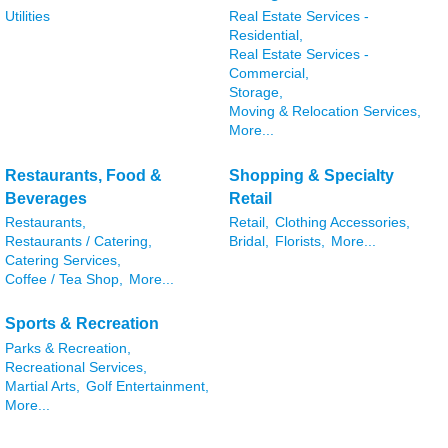
Utilities
Real Estate Services -
Residential,
Real Estate Services -
Commercial,
Storage,
Moving & Relocation Services,
More...
Restaurants, Food &
Shopping & Specialty
Beverages
Retail
Restaurants,
Retail,
Clothing Accessories,
Restaurants / Catering,
Bridal,
Florists,
More...
Catering Services,
Coffee / Tea Shop,
More...
Sports & Recreation
Parks & Recreation,
Recreational Services,
Martial Arts,
Golf Entertainment,
More...