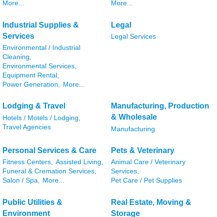
More...
More...
Industrial Supplies &
Legal
Services
Legal Services
Environmental / Industrial
Cleaning,
Environmental Services,
Equipment Rental,
Power Generation,
More...
Lodging & Travel
Manufacturing, Production
& Wholesale
Hotels / Motels / Lodging,
Travel Agencies
Manufacturing
Personal Services & Care
Pets & Veterinary
Fitness Centers,
Assisted Living,
Animal Care / Veterinary
Funeral & Cremation Services,
Services,
Salon / Spa,
More...
Pet Care / Pet Supplies
Public Utilities &
Real Estate, Moving &
Environment
Storage