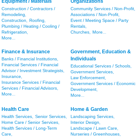
Equipment / Materials
Organizations
Construction / Contractors /
Community Services / Non-Profit,
Remodeling,
Associations / Non-Profit,
Construction,
Roofing,
Event / Meeting Space / Party
Plumbing / Heating / Cooling /
Rentals,
Refrigeration,
Churches,
More...
More...
Finance & Insurance
Government, Education &
Individuals
Banks / Financial Institutions,
Financial Services / Financial
Educational Services / Schools,
Advisor / Investment Strategists,
Government Services,
Insurance,
Law Enforcement,
Insurance Services / Financial
Government Services / Economic
Services / Financial Advisors,
Development,
More...
More...
Health Care
Home & Garden
Health Services,
Senior Services,
Landscaping Services,
Home Care / Senior Services,
Interior Design,
Health Services / Long-Term
Landscape / Lawn Care,
Care,
Nurseries / Greenhouses,