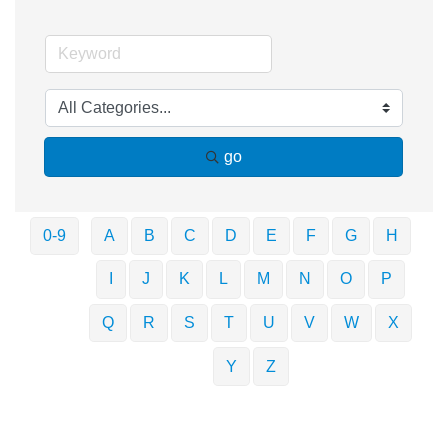
go
0-9
A
B
C
D
E
F
G
H
I
J
K
L
M
N
O
P
Q
R
S
T
U
V
W
X
Y
Z