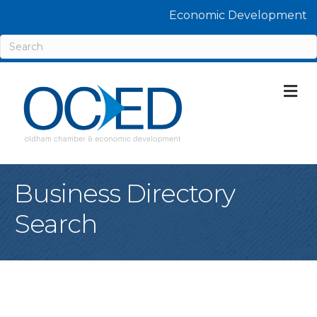
Economic Development
M
Business Directory
Search