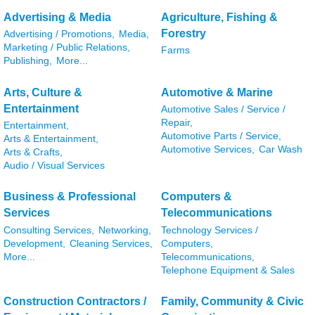
Advertising & Media
Agriculture, Fishing &
Forestry
Advertising / Promotions,
Media,
Marketing / Public Relations,
Farms
Publishing,
More...
Arts, Culture &
Automotive & Marine
Entertainment
Automotive Sales / Service /
Repair,
Entertainment,
Automotive Parts / Service,
Arts & Entertainment,
Automotive Services,
Car Wash
Arts & Crafts,
Audio / Visual Services
Business & Professional
Computers &
Services
Telecommunications
Consulting Services,
Networking,
Technology Services /
Development,
Cleaning Services,
Computers,
More...
Telecommunications,
Telephone Equipment & Sales
Construction Contractors /
Family, Community & Civic