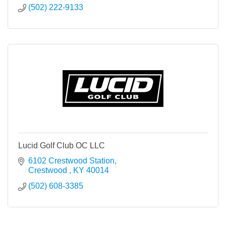
(502) 222-9133
Lucid Golf Club OC LLC
6102 Crestwood Station
Crestwood 
KY
40014
(502) 608-3385