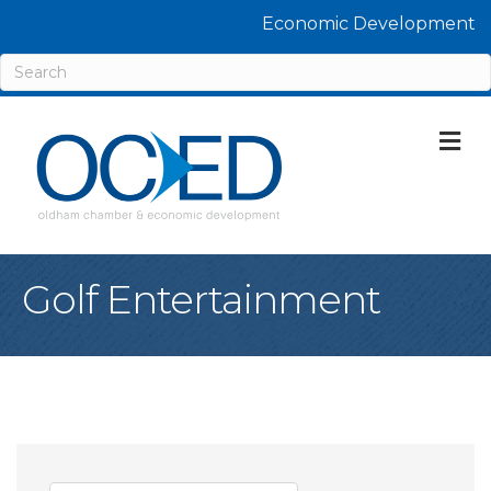
Economic Development
M
Golf Entertainment