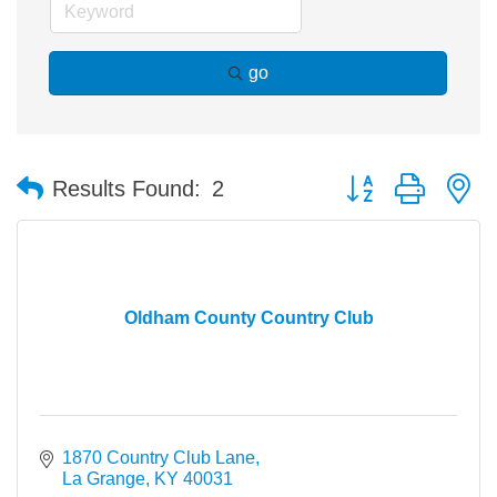
go
Button group with n
Results Found:
2
Oldham County Country Club
1870 Country Club Lane
La Grange
KY
40031