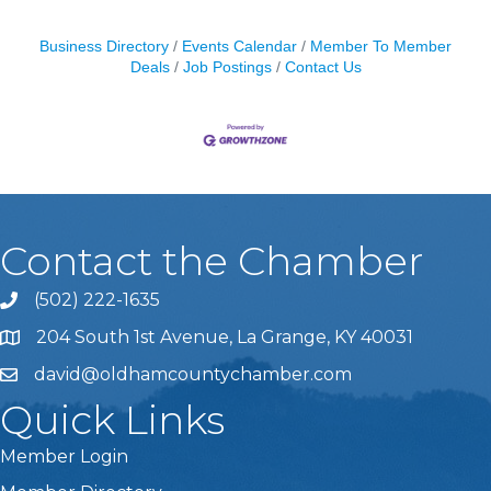
Business Directory
Events Calendar
Member To Member
Deals
Job Postings
Contact Us
Contact the Chamber
(502) 222-1635
Phone icon and link
204 South 1st Avenue, La Grange, KY 40031
david@oldhamcountychamber.com
Quick Links
Member Login