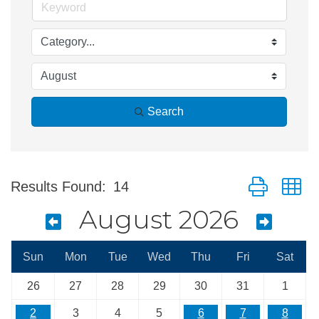
Search
Button group w
Results Found:
14
August 2026
Sun
Mon
Tue
Wed
Thu
Fri
Sat
26
27
28
29
30
31
1
2
3
4
5
6
7
8