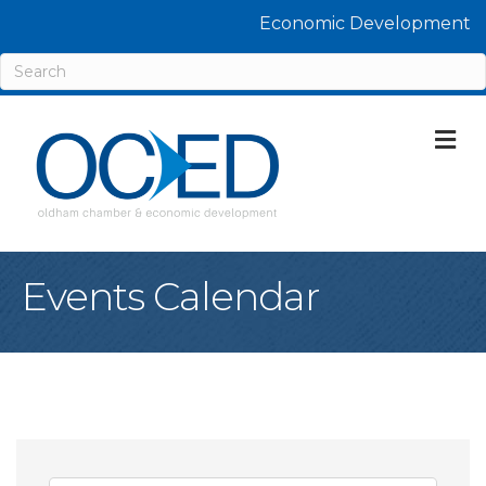
Economic Development
M
Events Calendar