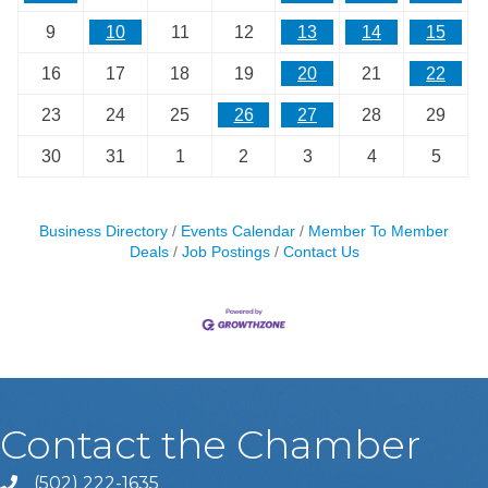
9
10
11
12
13
14
15
16
17
18
19
20
21
22
23
24
25
26
27
28
29
30
31
1
2
3
4
5
Business Directory
Events Calendar
Member To Member
Deals
Job Postings
Contact Us
Contact the Chamber
(502) 222-1635
Phone icon and link