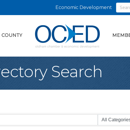
Economic Development
 COUNTY
MEMBE
rectory Search