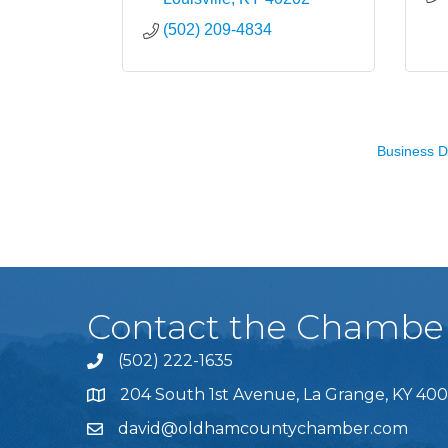
(502) 209-4834
Business D
Contact the Chambe
(502) 222-1635
Phone icon and link
204 South 1st Avenue, La Grange, KY 400
david@oldhamcountychamber.com