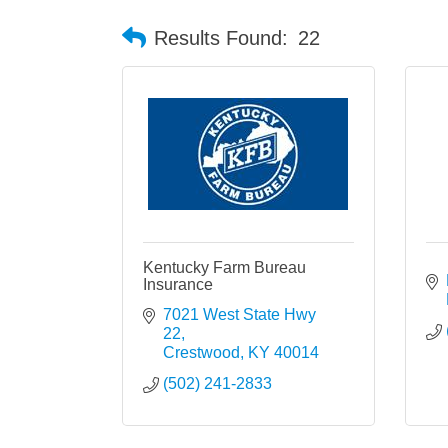
Results Found:
22
Kentucky Farm Bureau
Insurance
7021 West State Hwy 
22
Crestwood
KY
40014
(502) 241-2833