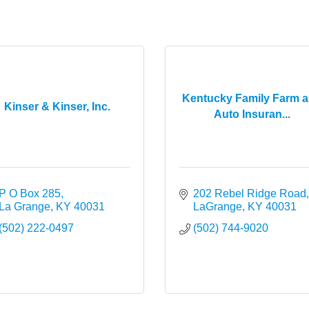
Kentucky Family Farm 
Kinser & Kinser, Inc.
Auto Insuran...
P O Box 285
202 Rebel Ridge Road
La Grange
KY
40031
LaGrange
KY
40031
(502) 222-0497
(502) 744-9020