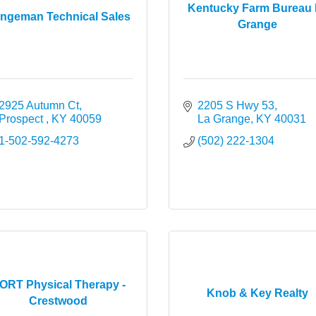
Kentucky Farm Bureau 
ingeman Technical Sales
Grange
2925 Autumn Ct
2205 S Hwy 53
Prospect 
KY
40059
La Grange
KY
40031
1-502-592-4273
(502) 222-1304
ORT Physical Therapy -
Knob & Key Realty
Crestwood