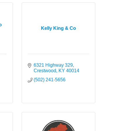
o
Kelly King & Co
6321 Highway 329
Crestwood
KY
40014
(502) 241-5656