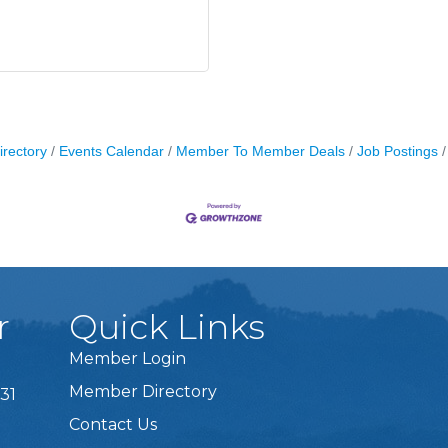
irectory
Events Calendar
Member To Member Deals
Job Postings
r
Quick Links
Member Login
Member Directory
31
Contact Us