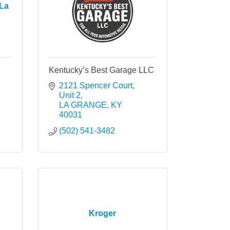
La
Kentucky’s Best Garage LLC
2121 Spencer Court
Unit 2
LA GRANGE
KY
40031
(502) 541-3482
Kroger