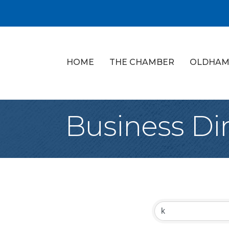
HOME
THE CHAMBER
OLDHAM
Business Di