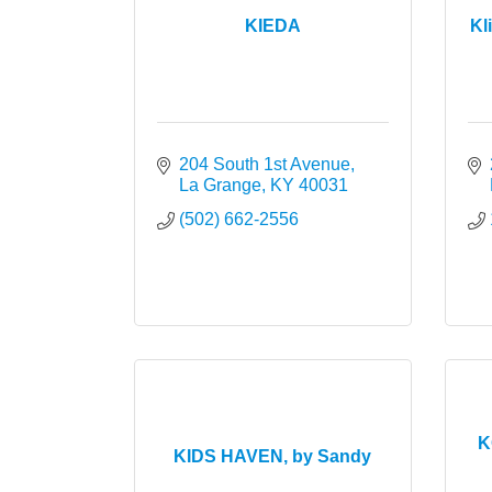
KIEDA
Kl
204 South 1st Avenue
La Grange
KY
40031
(502) 662-2556
K
KIDS HAVEN, by Sandy