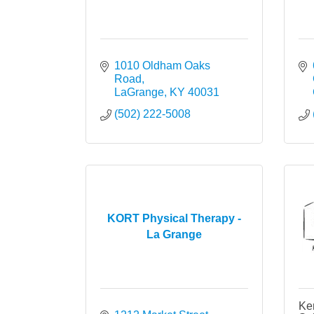
1010 Oldham Oaks 
Road
LaGrange
KY
40031
(502) 222-5008
KORT Physical Therapy -
La Grange
Ke