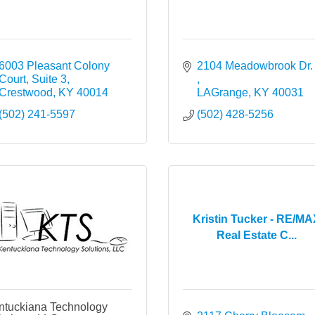
6003 Pleasant Colony 
2104 Meadowbroo
Court, Suite 3
Crestwood
KY
40014
LAGrange
KY
40031
(502) 241-5597
(502) 428-5256
Kristin Tucker - RE/M
Real Estate C...
ntuckiana Technology