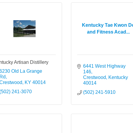
Kentucky Tae Kwon D
and Fitness Acad...
tucky Artisan Distillery
6441 West Highway 
6230 Old La Grange 
146
Rd
Crestwood
Kentucky
Crestwood
KY
40014
40014
(502) 241-3070
(502) 241-5910