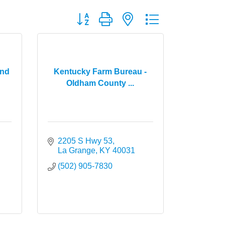
Button group with nested dropdown
and
Kentucky Farm Bureau -
Oldham County ...
2205 S Hwy 53
La Grange
KY
40031
(502) 905-7830