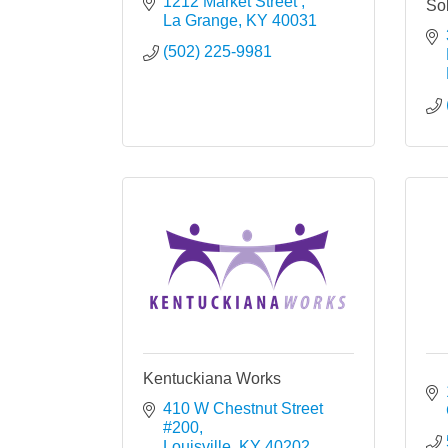
1212 Market Street 
Sol
La Grange
KY
40031
(502) 225-9981
Kentuckiana Works
410 W Chestnut Street 
#200
Louisville
KY
40202