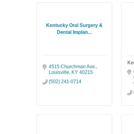
Kentucky Oral Surgery &
Dental Implan...
Ken
4515 Churchman Ave.
Louisville
KY
40215
(502) 241-0714