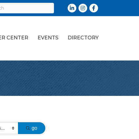
LinkedIn
Instagram
Facebook
R CENTER
EVENTS
DIRECTORY
go