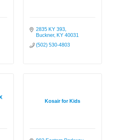
k Dr. 
2835 KY 393
Buckner
KY
40031
(502) 530-4803
AX
Kosair for Kids