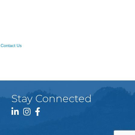
Contact Us
Stay Connected
LinkedIn icon
Instagram icon
Facebook icon