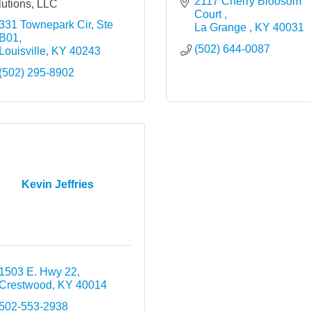
2117 Cherry Bloosom 
utions, LLC
Court 
331 Townepark Cir, Ste 
La Grange 
KY
40031
B01
(502) 644-0087
Louisville
KY
40243
(502) 295-8902
Kevin Jeffries
1503 E. Hwy 22
Crestwood
KY
40014
502-553-2938