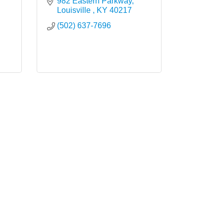
982 Eastern Parkway
Louisville 
KY
40217
(502) 637-7696