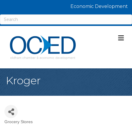
Economic Development
M
Kroger
Grocery Stores
Categories