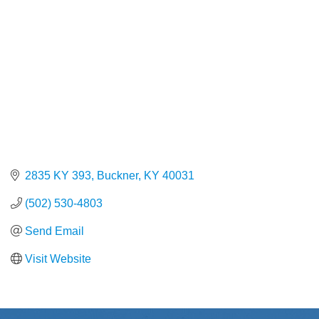
2835 KY 393
Buckner
KY
40031
(502) 530-4803
Send Email
Visit Website