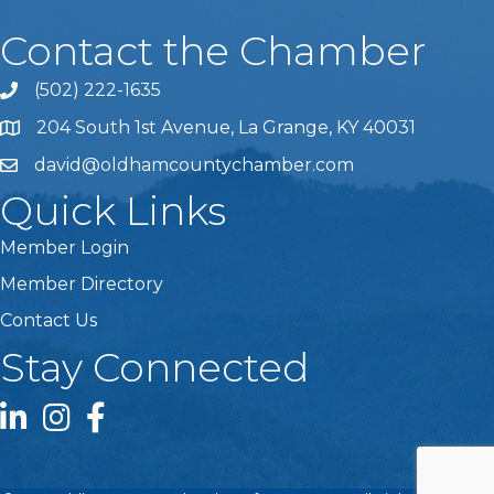
Contact the Chamber
(502) 222-1635
Phone icon and link
204 South 1st Avenue, La Grange, KY 40031
david@oldhamcountychamber.com
Quick Links
Member Login
Member Directory
Contact Us
Stay Connected
LinkedIn icon
Instagram icon
Facebook icon