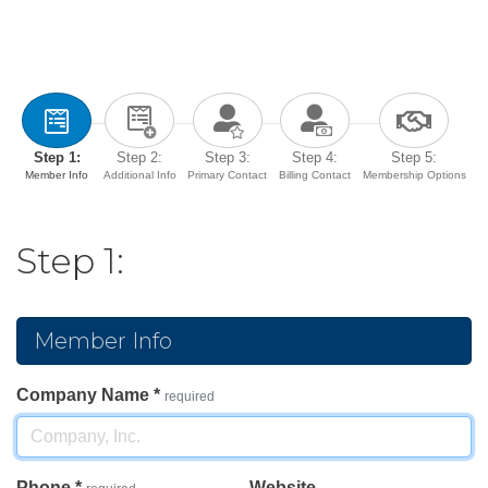
Step 1:
Step 2:
Step 3:
Step 4:
Step 5:
Member Info
Additional Info
Primary Contact
Billing Contact
Membership Options
Step 1:
Member Info
Company Name
*
required
Phone
*
Website