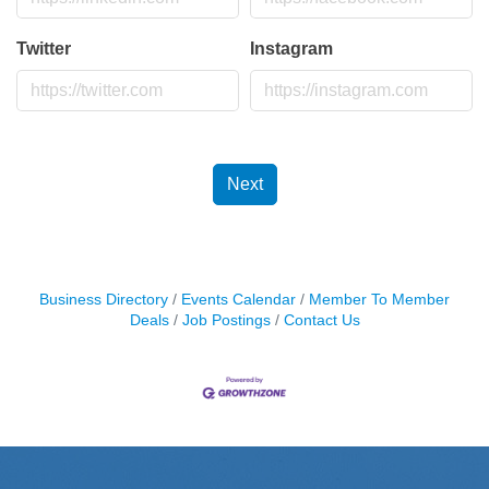
Twitter
Instagram
Next
Business Directory
Events Calendar
Member To Member
Deals
Job Postings
Contact Us