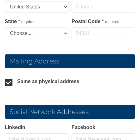
State
*
Postal Code
*
required
required
Mailing Address
Same as physical address
Social Network Addresses
LinkedIn
Facebook