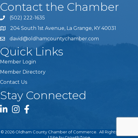
Contact the Chamber
(502) 222-1635
Phone icon and link
204 South 1st Avenue, La Grange, KY 40031
david@oldhamcountychamber.com
Quick Links
Member Login
Member Directory
Contact Us
Stay Connected
LinkedIn icon
Instagram icon
Facebook icon
©
2026
Oldham County Chamber of Commerce.
All Rights Reserved
| Site by
GrowthZone