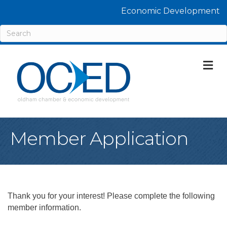
Economic Development
M
Member Application
Thank you for your interest! Please complete the following
member information.