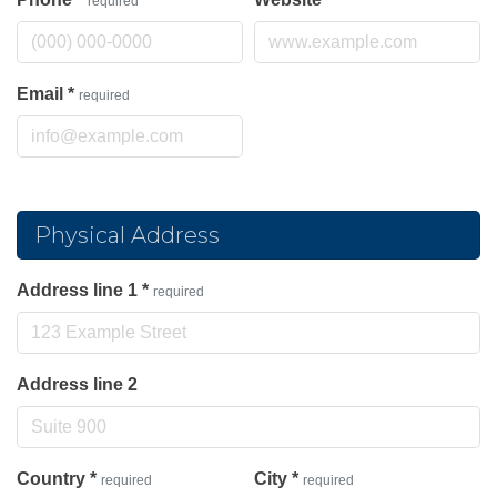
required
Email
*
required
Physical Address
Address line 1
*
required
Address line 2
Country
*
City
*
required
required