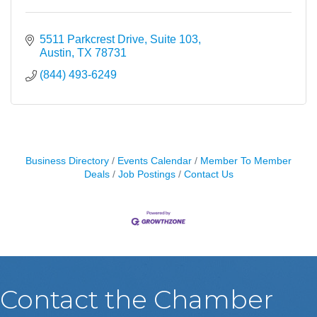
5511 Parkcrest Drive, Suite 103
Austin
TX
78731
(844) 493-6249
Business Directory
Events Calendar
Member To Member
Deals
Job Postings
Contact Us
Contact the Chamber