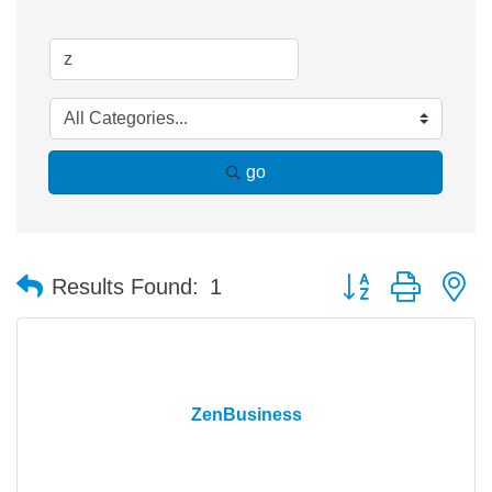
go
Button group with n
Results Found:
1
ZenBusiness