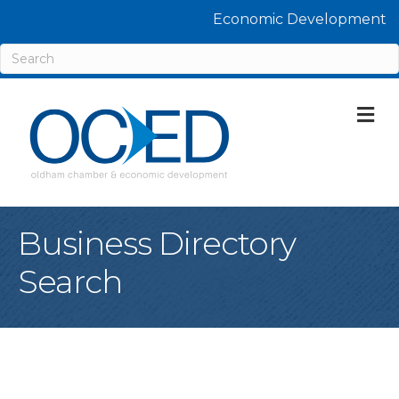
Economic Development
M
Business Directory
Search