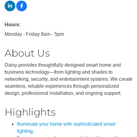
Hours:
Monday - Friday 8am - 5pm
About Us
Daisy provides thoughtfully designed smart home and
business technology—from lighting and shades to
networking, security, and entertainment systems. We create
seamless, reliable experiences through personalized
design, professional installation, and ongoing support.
Highlights
Illuminate your home with sophisticated smart
lighting.