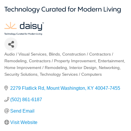
Audio / Visual Services
Blinds
Construction / Contractors /
Categories
Remodeling
Contractors / Property Improvement
Entertainment
Home Improvement / Remodeling
Interior Design
Networking
Security Solutions
Technology Services / Computers
2279 Flatlick Rd
Mount Washington
KY
40047-7455
(502) 861-6187
Send Email
Visit Website