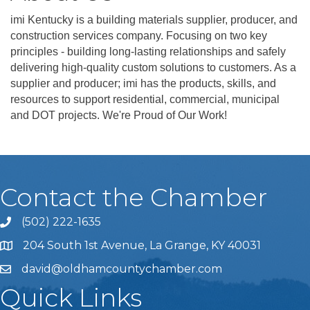
imi Kentucky is a building materials supplier, producer, and
construction services company. Focusing on two key
principles - building long-lasting relationships and safely
delivering high-quality custom solutions to customers. As a
supplier and producer; imi has the products, skills, and
resources to support residential, commercial, municipal
and DOT projects. We're Proud of Our Work!
Contact the Chamber
(502) 222-1635
Phone icon and link
204 South 1st Avenue, La Grange, KY 40031
david@oldhamcountychamber.com
Quick Links