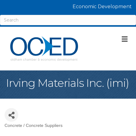
Economic Development
M
Irving Materials Inc. (imi)
Concrete / Concrete Suppliers
Categories