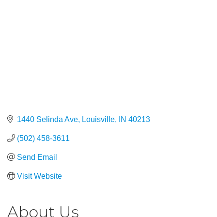
1440 Selinda Ave
Louisville
IN
40213
(502) 458-3611
Send Email
Visit Website
About Us