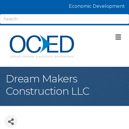
Economic Development
M
Dream Makers
Construction LLC