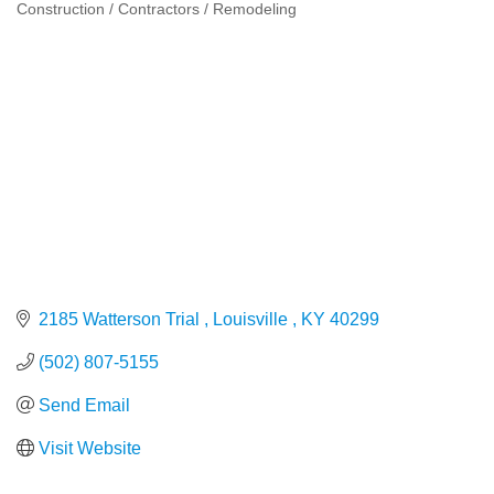
Construction / Contractors / Remodeling
Categories
2185 Watterson Trial 
Louisville 
KY
40299
(502) 807-5155
Send Email
Visit Website