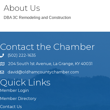
About Us
DBA 3C Remodeling and Construction
Contact the Chamber
(502) 222-1635
Phone icon and link
204 South 1st Avenue, La Grange, KY 40031
david@oldhamcountychamber.com
Quick Links
Member Login
Member Directory
Contact Us