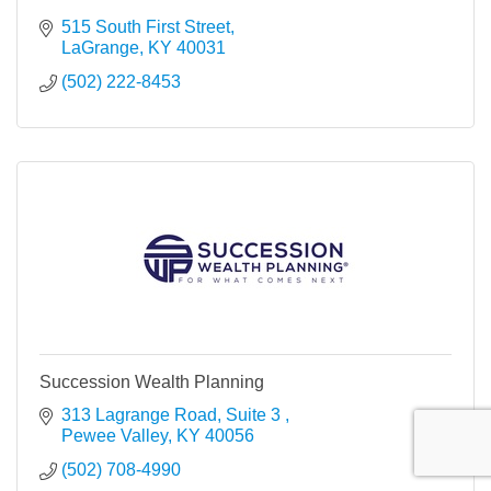
515 South First Street
LaGrange
KY
40031
(502) 222-8453
Succession Wealth Planning
313 Lagrange Road, Suite 3 
Pewee Valley
KY
40056
(502) 708-4990