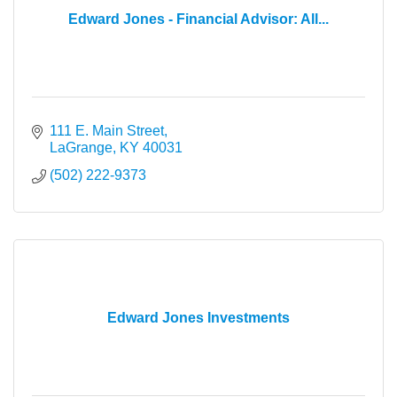
Edward Jones - Financial Advisor: All...
111 E. Main Street
LaGrange
KY
40031
(502) 222-9373
Edward Jones Investments