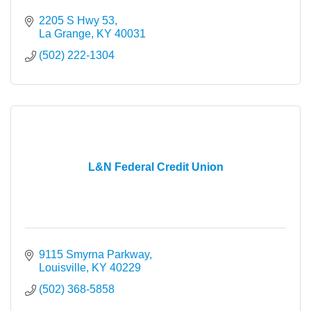
2205 S Hwy 53
La Grange
KY
40031
(502) 222-1304
L&N Federal Credit Union
9115 Smyrna Parkway
Louisville
KY
40229
(502) 368-5858