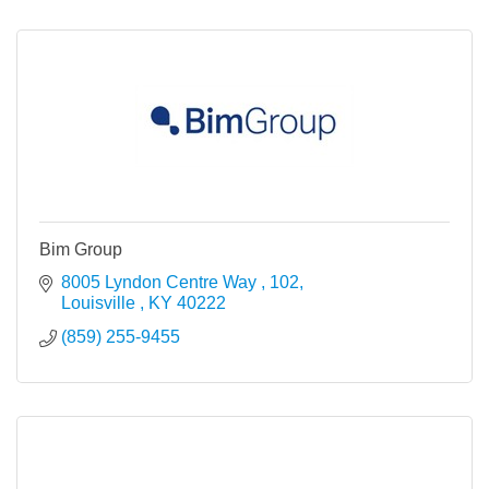
Bim Group
8005 Lyndon Centre Way 
102
Louisville 
KY
40222
(859) 255-9455