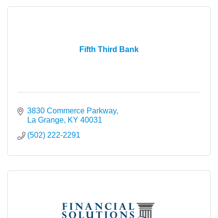
Fifth Third Bank
3830 Commerce Parkway
La Grange
KY
40031
(502) 222-2291