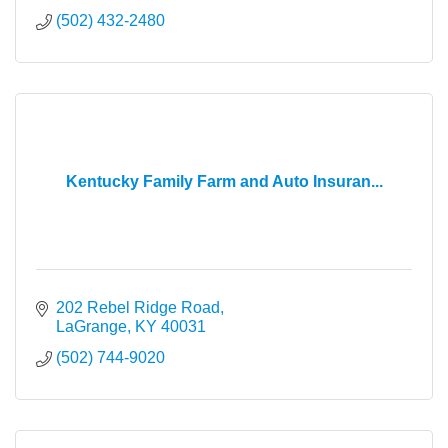
(502) 432-2480
Kentucky Family Farm and Auto Insuran...
202 Rebel Ridge Road
LaGrange
KY
40031
(502) 744-9020