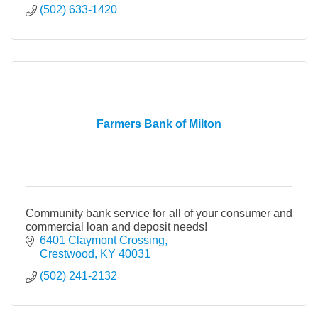
(502) 633-1420
Farmers Bank of Milton
Community bank service for all of your consumer and
commercial loan and deposit needs!
6401 Claymont Crossing
Crestwood
KY
40031
(502) 241-2132