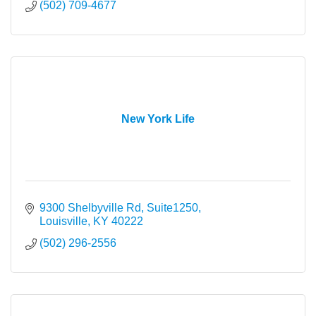
(502) 709-4677
New York Life
9300 Shelbyville Rd, Suite1250
Louisville
KY
40222
(502) 296-2556