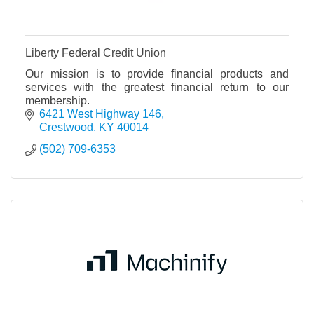
Liberty Federal Credit Union
Our mission is to provide financial products and
services with the greatest financial return to our
membership.
6421 West Highway 146
Crestwood
KY
40014
(502) 709-6353