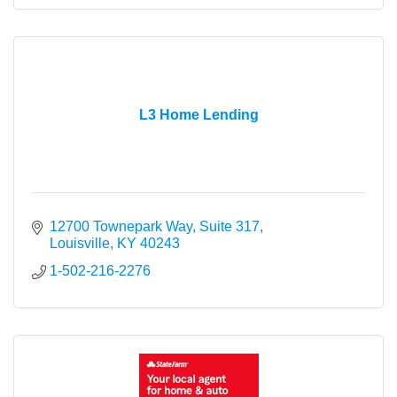
L3 Home Lending
12700 Townepark Way, Suite 317
Louisville
KY
40243
1-502-216-2276