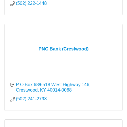
(502) 222-1448
PNC Bank (Crestwood)
P O Box 68/6518 West Highway 146
Crestwood
KY
40014-0068
(502) 241-2798