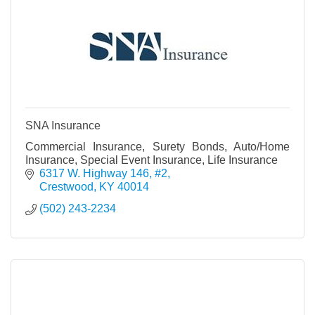
SNA Insurance
Commercial Insurance, Surety Bonds, Auto/Home
Insurance, Special Event Insurance, Life Insurance
6317 W. Highway 146, #2
Crestwood
KY
40014
(502) 243-2234