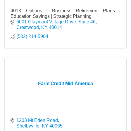
401K Options | Business Retirement Plans |
Education Savings | Strategic Planning
6001 Claymont Village Drive
Suite #6
Crestwood
KY
40014
(502) 214-5904
Farm Credit Mid-America
1203 Mt Eden Road
Shelbyville
KY
40065