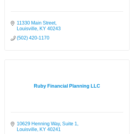
11330 Main Street
Louisville
KY
40243
(502) 420-1170
Ruby Financial Planning LLC
10629 Henning Way
Suite 1
Louisville
KY
40241