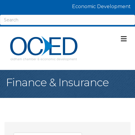
Economic Development
M
Finance & Insurance