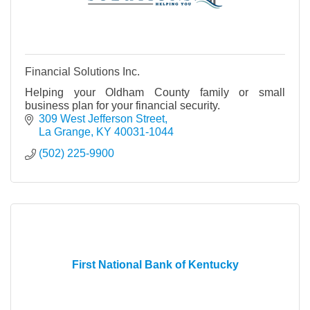
Financial Solutions Inc.
Helping your Oldham County family or small
business plan for your financial security.
309 West Jefferson Street
La Grange
KY
40031-1044
(502) 225-9900
First National Bank of Kentucky