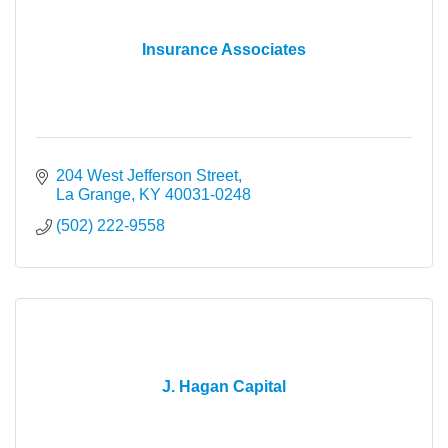
Insurance Associates
204 West Jefferson Street
La Grange
KY
40031-0248
(502) 222-9558
J. Hagan Capital