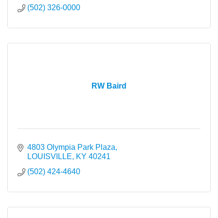
(502) 326-0000
RW Baird
4803 Olympia Park Plaza
LOUISVILLE
KY
40241
(502) 424-4640