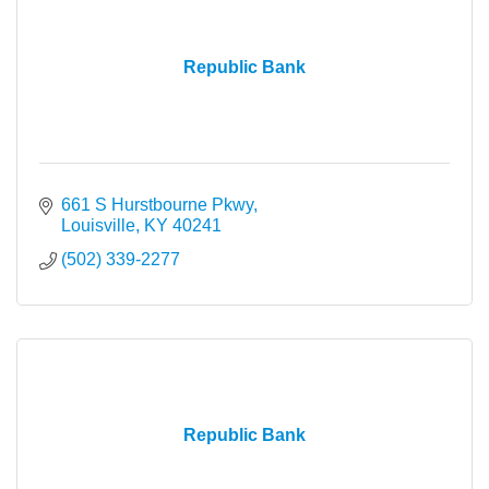
Republic Bank
661 S Hurstbourne Pkwy
Louisville
KY
40241
(502) 339-2277
Republic Bank