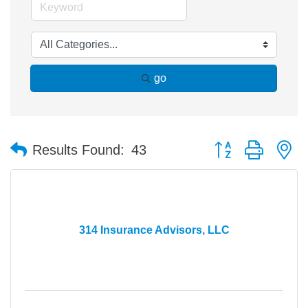
go
Button group with n
Results Found:
43
314 Insurance Advisors, LLC