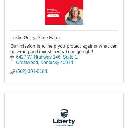
Leslie Gilley, State Farm
Our mission is to help you protect against what can
go wrong and invest in what can go right!
6427 W. Highway 146, Suite 1
Crestwood
Kentucky
40014
(502) 384-6184