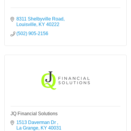
8311 Shelbyville Road
Louisville
KY
40222
(502) 905-2156
JQ Financial Solutions
1513 Daverman Dr 
La Grange
KY
40031