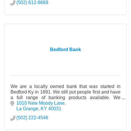
(502) 612-8669
Bedford Bank
We are a locally owned bank that was started in
Bedford Ky in 1891. We still put people first and have
a full range of banking products available. We
opened the La Grange office in 2003.
1010 New Moody Lane
La Grange
KY
40031
(502) 222-4546