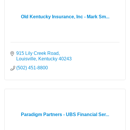
Old Kentucky Insurance, Inc - Mark Sm...
915 Lily Creek Road
Louisville
Kentucky
40243
(502) 451-8800
Paradigm Partners - UBS Financial Ser...