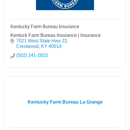
Kentucky Farm Bureau Insurance
Kentuck Farm Bureau Insurance | Insurance
7021 West State Hwy 22
Crestwood
KY
40014
(502) 241-2833
Kentucky Farm Bureau La Grange