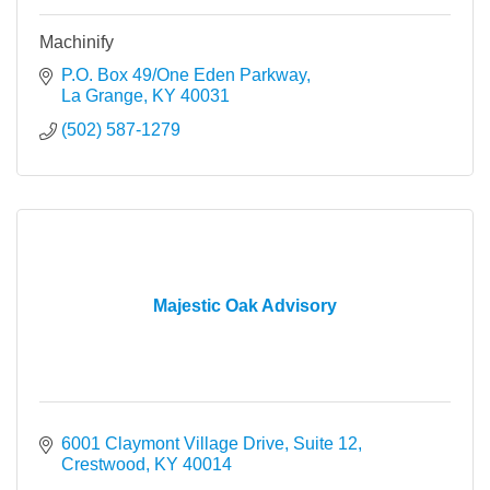
Machinify
P.O. Box 49/One Eden Parkway
La Grange
KY
40031
(502) 587-1279
Majestic Oak Advisory
6001 Claymont Village Drive, Suite 12
Crestwood
KY
40014