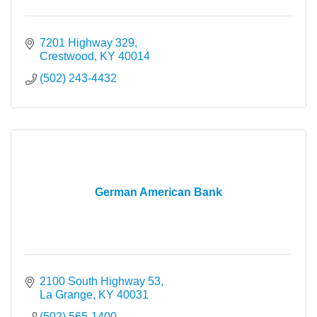
7201 Highway 329
Crestwood
KY
40014
(502) 243-4432
German American Bank
2100 South Highway 53
La Grange
KY
40031
(502) 565-1400