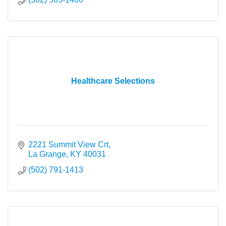
Healthcare Selections
2221 Summit View Crt
La Grange
KY
40031
(502) 791-1413