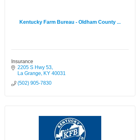
Kentucky Farm Bureau - Oldham County ...
Insurance
2205 S Hwy 53
La Grange
KY
40031
(502) 905-7830