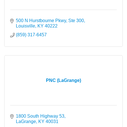
500 N Hurstbourne Pkwy, Ste 300
Louisville
KY
40222
(859) 317-6457
PNC (LaGrange)
1800 South Highway 53
LaGrange
KY
40031