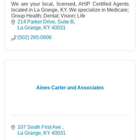
We are your local, licensed, AHIP Certified Agents
located in La Grange, KY. We specialize in Medicare;
Group Health; Dental; Vision; Life
214 Parker Drive, Suite B
La Grange
KY
40031
(502) 265-0906
Aines Carter and Associates
107 South First Ave 
La Grange
KY
40031