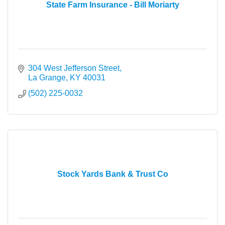
State Farm Insurance - Bill Moriarty
304 West Jefferson Street
La Grange
KY
40031
(502) 225-0032
Stock Yards Bank & Trust Co