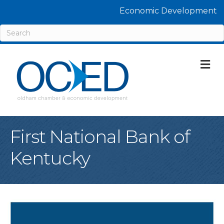
Economic Development
M
First National Bank of
Kentucky