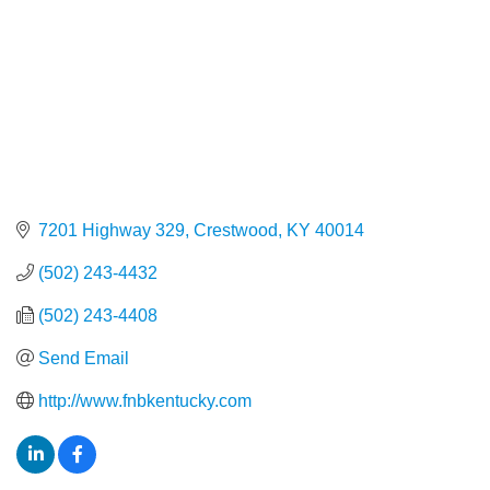
7201 Highway 329
Crestwood
KY
40014
(502) 243-4432
(502) 243-4408
Send Email
http://www.fnbkentucky.com