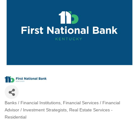
Banks / Financial Institutions
Financial Services / Financial
Categories
Advisor / Investment Strategists
Real Estate Services -
Residential