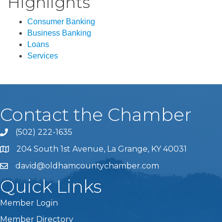
Highlights
Consumer Banking
Business Banking
Loans
Services
Contact the Chamber
(502) 222-1635
Phone icon and link
204 South 1st Avenue, La Grange, KY 40031
david@oldhamcountychamber.com
Quick Links
Member Login
Member Directory