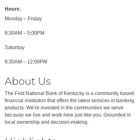
Hours:
Monday – Friday
8:30AM – 5:00PM
Saturday
8:30AM – 12:00PM
About Us
The First National Bank of Kentucky is a community based
financial institution that offers the latest services in banking
products. We’re invested in the communities we serve
because we live and work here just like you. Grounded in
local ownership and decision-making.