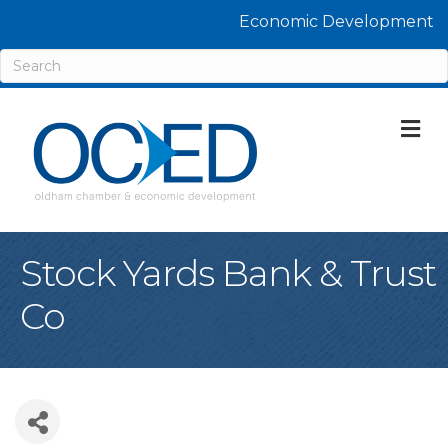
Economic Development
M
Stock Yards Bank & Trust
Co