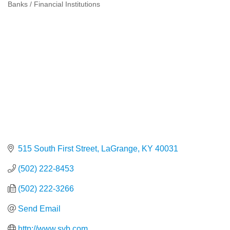
Banks / Financial Institutions
Categories
515 South First Street
LaGrange
KY
40031
(502) 222-8453
(502) 222-3266
Send Email
http://www.syb.com