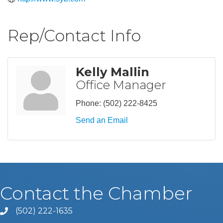
Rep/Contact Info
Kelly Mallin
Office Manager
Phone:
(502) 222-8425
Send an Email
Contact the Chamber
(502) 222-1635
Phone icon and link