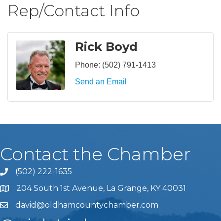
Rep/Contact Info
Rick Boyd
Phone:
(502) 791-1413
Send an Email
Contact the Chamber
(502) 222-1635
Phone icon and link
204 South 1st Avenue, La Grange, KY 40031
david@oldhamcountychamber.com