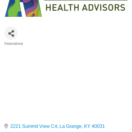
Insurance
Categories
2221 Summit View Crt
La Grange
KY
40031