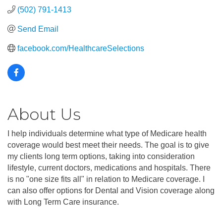
(502) 791-1413
Send Email
facebook.com/HealthcareSelections
About Us
I help individuals determine what type of Medicare health
coverage would best meet their needs. The goal is to give
my clients long term options, taking into consideration
lifestyle, current doctors, medications and hospitals. There
is no "one size fits all" in relation to Medicare coverage. I
can also offer options for Dental and Vision coverage along
with Long Term Care insurance.