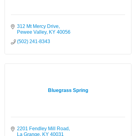
312 Mt Mercy Drive
Pewee Valley
KY
40056
(502) 241-8343
Bluegrass Spring
2201 Fendley Mill Road
La Grange
KY
40031