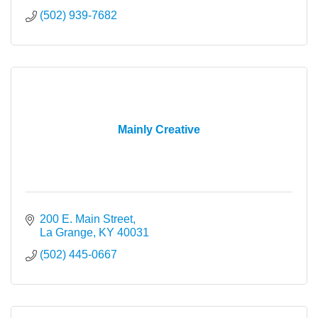
(502) 939-7682
Mainly Creative
200 E. Main Street
La Grange
KY
40031
(502) 445-0667