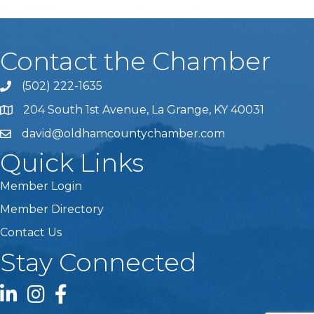
Contact the Chamber
(502) 222-1635
Phone icon and link
204 South 1st Avenue, La Grange, KY 40031
david@oldhamcountychamber.com
Quick Links
Member Login
Member Directory
Contact Us
Stay Connected
LinkedIn icon
Instagram icon
Facebook icon