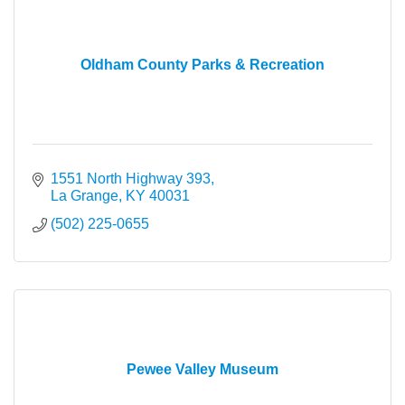
Oldham County Parks & Recreation
1551 North Highway 393
La Grange
KY
40031
(502) 225-0655
Pewee Valley Museum