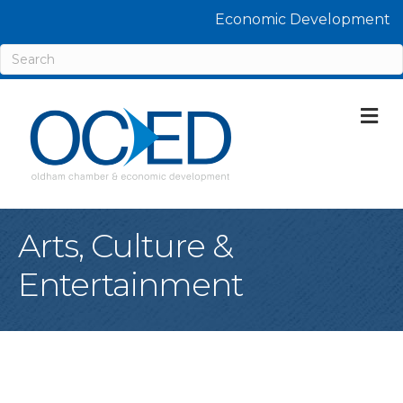
Economic Development
M
Arts, Culture &
Entertainment