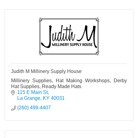
Judith M Millinery Supply House
Millinery Supplies, Hat Making Workshops, Derby
Hat Supplies, Ready Made Hats
115 E Main St
La Grange
KY
40031
(260) 499-4407