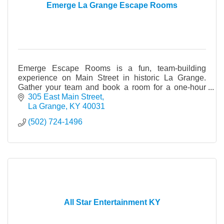
Emerge La Grange Escape Rooms
Emerge Escape Rooms is a fun, team-building
experience on Main Street in historic La Grange.
Gather your team and book a room for a one-hour
live game full of adventure and mystery.
305 East Main Street
La Grange
KY
40031
(502) 724-1496
All Star Entertainment KY