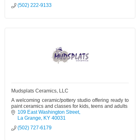
(502) 222-9133
Mudsplats Ceramics, LLC
A welcoming ceramic/pottery studio offering ready to
paint ceramics and classes for kids, teens and adults
109 East Washington Street
La Grange
KY
40031
(502) 727-6179