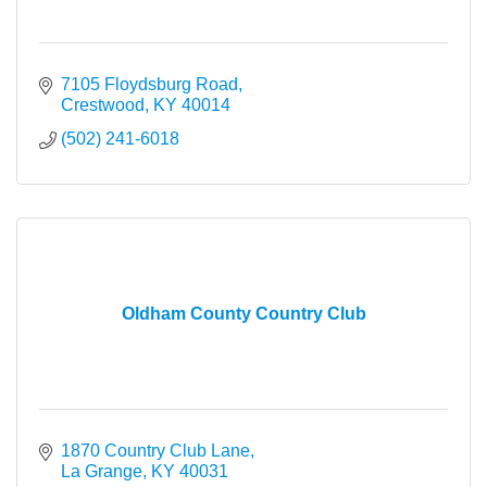
7105 Floydsburg Road
Crestwood
KY
40014
(502) 241-6018
Oldham County Country Club
1870 Country Club Lane
La Grange
KY
40031