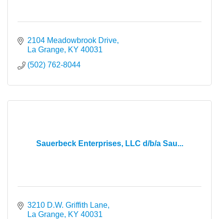
2104 Meadowbrook Drive
La Grange
KY
40031
(502) 762-8044
Sauerbeck Enterprises, LLC d/b/a Sau...
3210 D.W. Griffith Lane
La Grange
KY
40031