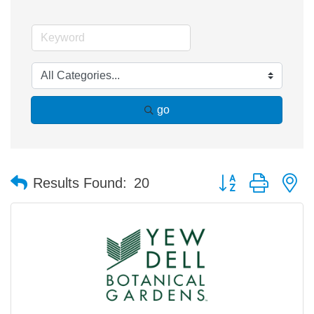
go
Button group with n
Results Found:
20