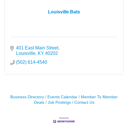
Louisville Bats
401 East Main Street
Louisville
KY
40202
(502) 614-4540
Business Directory
Events Calendar
Member To Member
Deals
Job Postings
Contact Us