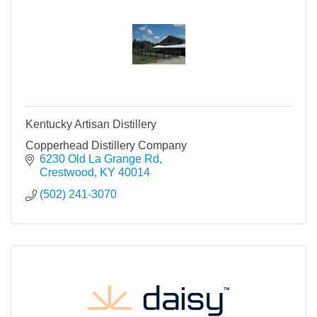
Kentucky Artisan Distillery
Copperhead Distillery Company
6230 Old La Grange Rd
Crestwood
KY
40014
(502) 241-3070