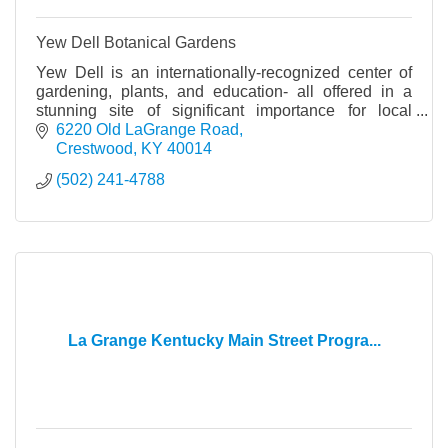
Yew Dell Botanical Gardens
Yew Dell is an internationally-recognized center of
gardening, plants, and education- all offered in a
stunning site of significant importance for local
history and horticulture worldwide.
6220 Old LaGrange Road
Crestwood
KY
40014
(502) 241-4788
La Grange Kentucky Main Street Progra...