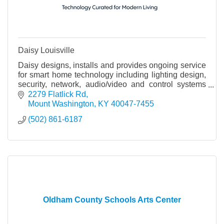
Daisy Louisville
Daisy designs, installs and provides ongoing service
for smart home technology including lighting design,
security, network, audio/video and control systems
that integrate all of these systems.
2279 Flatlick Rd
Mount Washington
KY
40047-7455
(502) 861-6187
Oldham County Schools Arts Center