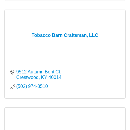
Tobacco Barn Craftsman, LLC
9512 Autumn Bent Ct
Crestwood
KY
40014
(502) 974-3510