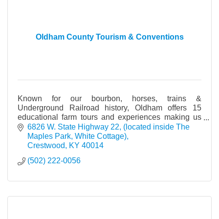
Oldham County Tourism & Conventions
Known for our bourbon, horses, trains &
Underground Railroad history, Oldham offers 15
educational farm tours and experiences making us
the ''Farm Tour Capital of Kentucky.'' All found Only in
6826 W. State Highway 22
(located inside The 
Oldham!
Maples Park, White Cottage)
Crestwood
KY
40014
(502) 222-0056