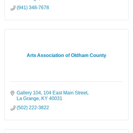
(941) 348-7678
Arts Association of Oldham County
Gallery 104
104 East Main Street
La Grange
KY
40031
(502) 222-3822