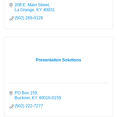
208 E. Main Street
La Grange
KY
40031
(502) 269-0126
Presentation Solutions
PO Box 159
Buckner
KY
40010-0159
(502) 222-7277