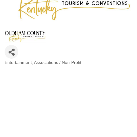
Entertainment
Associations / Non-Profit
Categories