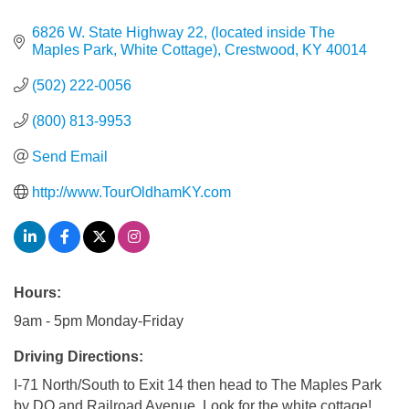
6826 W. State Highway 22
(located inside The 
Maples Park, White Cottage)
Crestwood
KY
40014
(502) 222-0056
(800) 813-9953
Send Email
http://www.TourOldhamKY.com
Hours:
9am - 5pm Monday-Friday
Driving Directions:
I-71 North/South to Exit 14 then head to The Maples Park
by DQ and Railroad Avenue. Look for the white cottage!