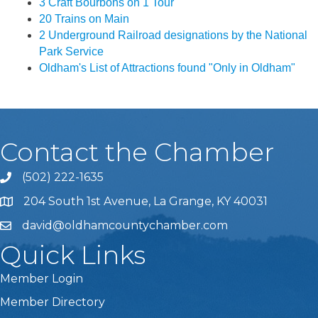
3 Craft Bourbons on 1 Tour
20 Trains on Main
2 Underground Railroad designations by the National
Park Service
Oldham's List of Attractions found "Only in Oldham"
Contact the Chamber
(502) 222-1635
Phone icon and link
204 South 1st Avenue, La Grange, KY 40031
david@oldhamcountychamber.com
Quick Links
Member Login
Member Directory