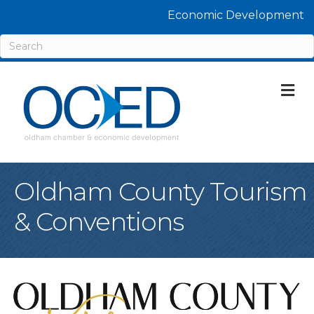
Economic Development
M
Oldham County Tourism
& Conventions