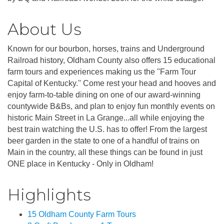
About Us
Known for our bourbon, horses, trains and Underground
Railroad history, Oldham County also offers 15 educational
farm tours and experiences making us the ''Farm Tour
Capital of Kentucky.'' Come rest your head and hooves and
enjoy farm-to-table dining on one of our award-winning
countywide B&Bs, and plan to enjoy fun monthly events on
historic Main Street in La Grange...all while enjoying the
best train watching the U.S. has to offer! From the largest
beer garden in the state to one of a handful of trains on
Main in the country, all these things can be found in just
ONE place in Kentucky - Only in Oldham!
Highlights
15 Oldham County Farm Tours