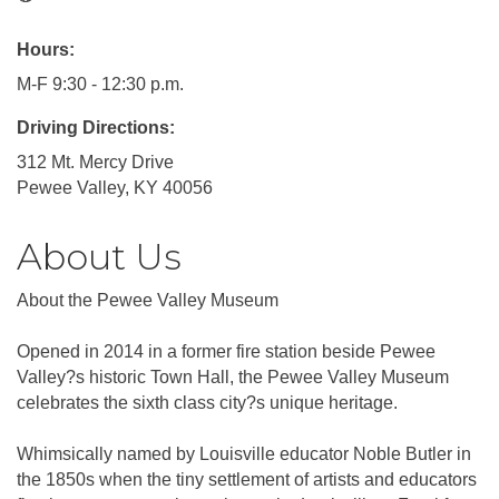
Hours:
M-F 9:30 - 12:30 p.m.
Driving Directions:
312 Mt. Mercy Drive
Pewee Valley, KY 40056
About Us
About the Pewee Valley Museum
Opened in 2014 in a former fire station beside Pewee
Valley?s historic Town Hall, the Pewee Valley Museum
celebrates the sixth class city?s unique heritage.
Whimsically named by Louisville educator Noble Butler in
the 1850s when the tiny settlement of artists and educators