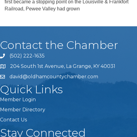
first became a stopping point on the Louisville & Frankfort
Railroad, Pewee Valley had grown
Contact the Chamber
(502) 222-1635
Phone icon and link
204 South 1st Avenue, La Grange, KY 40031
david@oldhamcountychamber.com
Quick Links
Member Login
Member Directory
Contact Us
Stay Connected