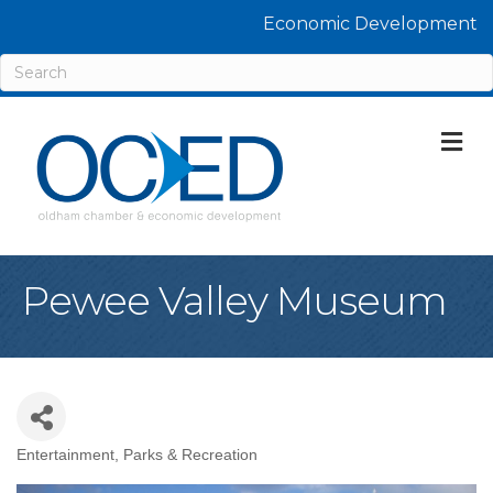
Economic Development
M
Pewee Valley Museum
Entertainment
Parks & Recreation
Categories