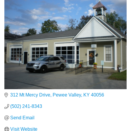
312 Mt Mercy Drive
Pewee Valley
KY
40056
(502) 241-8343
Send Email
Visit Website