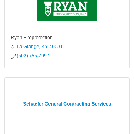
Ryan Fireprotection
La Grange
KY
40031
(502) 755-7997
Schaefer General Contracting Services