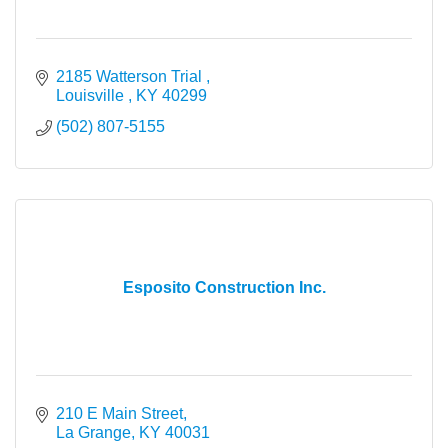
2185 Watterson Trial 
Louisville 
KY
40299
(502) 807-5155
Esposito Construction Inc.
210 E Main Street
La Grange
KY
40031