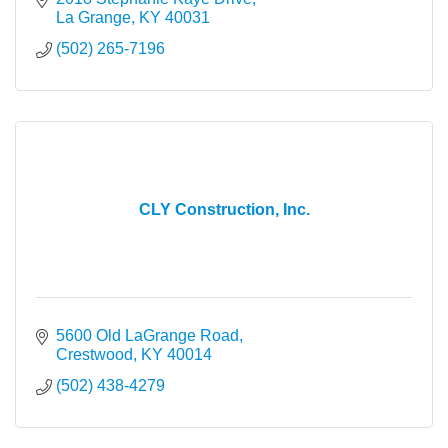
La Grange
KY
40031
(502) 265-7196
CLY Construction, Inc.
5600 Old LaGrange Road
Crestwood
KY
40014
(502) 438-4279