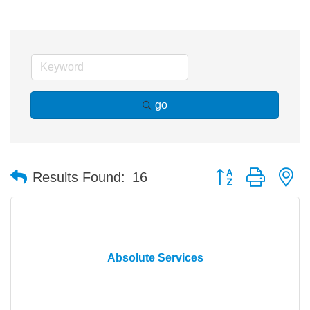
go
Button group with n
Results Found:
16
Absolute Services