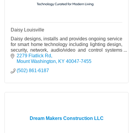
Daisy Louisville
Daisy designs, installs and provides ongoing service
for smart home technology including lighting design,
security, network, audio/video and control systems
that integrate all of these systems.
2279 Flatlick Rd
Mount Washington
KY
40047-7455
(502) 861-6187
Dream Makers Construction LLC