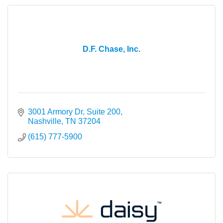
D.F. Chase, Inc.
3001 Armory Dr, Suite 200
Nashville
TN
37204
(615) 777-5900