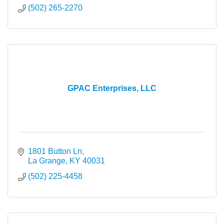
(502) 265-2270
GPAC Enterprises, LLC
1801 Button Ln
La Grange
KY
40031
(502) 225-4458