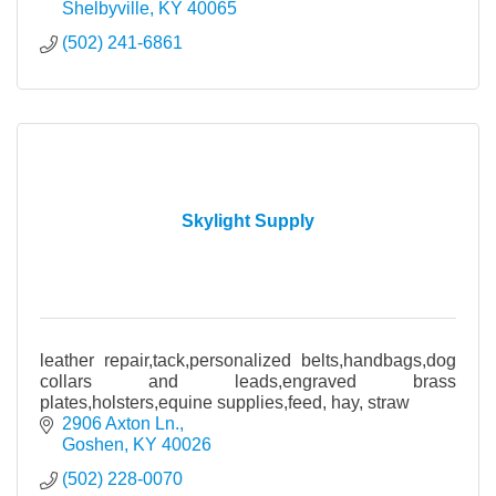
Shelbyville
KY
40065
(502) 241-6861
Skylight Supply
leather repair,tack,personalized belts,handbags,dog
collars and leads,engraved brass
plates,holsters,equine supplies,feed, hay, straw
2906 Axton Ln.
Goshen
KY
40026
(502) 228-0070