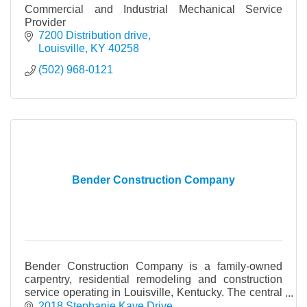
Commercial and Industrial Mechanical Service
Provider
7200 Distribution drive
Louisville
KY
40258
(502) 968-0121
Bender Construction Company
Bender Construction Company is a family-owned
carpentry, residential remodeling and construction
service operating in Louisville, Kentucky. The central
focus of our business is to fulfill our clients’
2018 Stephanie Kaye Drive