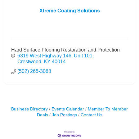
Xtreme Coating Solutions
Hard Surface Flooring Restoration and Protection
6319 West Highway 146, Unit 101
Crestwood
KY
40014
(502) 265-3088
Business Directory
Events Calendar
Member To Member
Deals
Job Postings
Contact Us