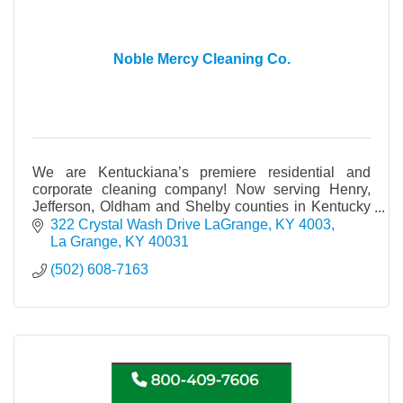
Noble Mercy Cleaning Co.
We are Kentuckiana’s premiere residential and
corporate cleaning company! Now serving Henry,
Jefferson, Oldham and Shelby counties in Kentucky
and Clark and Floyd counties in Indiana.
322 Crystal Wash Drive LaGrange, KY 4003
La Grange
KY
40031
(502) 608-7163