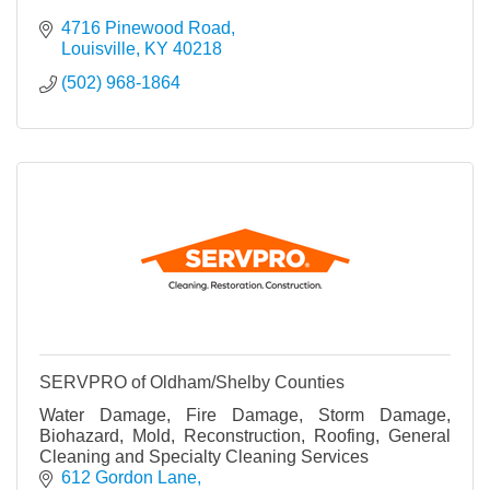
4716 Pinewood Road
Louisville
KY
40218
(502) 968-1864
SERVPRO of Oldham/Shelby Counties
Water Damage, Fire Damage, Storm Damage,
Biohazard, Mold, Reconstruction, Roofing, General
Cleaning and Specialty Cleaning Services
612 Gordon Lane