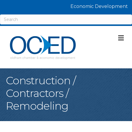
Economic Development
M
Construction /
Contractors /
Remodeling