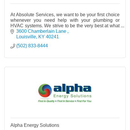
At Absolute Services, we want to be your first choice
whenever you need help with your plumbing or
HVAC systems. We strive to be the very best at what
we do and to keep our skills up to date with the
3600 Chamberlain Lane 
Louisville
KY
40241
(502) 833-8444
Alpha Energy Solutions