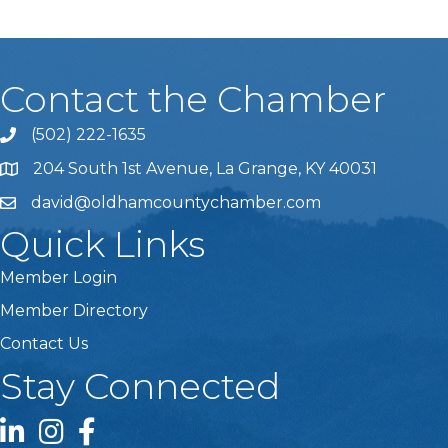
Contact the Chamber
(502) 222-1635
Phone icon and link
204 South 1st Avenue, La Grange, KY 40031
david@oldhamcountychamber.com
Quick Links
Member Login
Member Directory
Contact Us
Stay Connected
LinkedIn icon
Instagram icon
Facebook icon