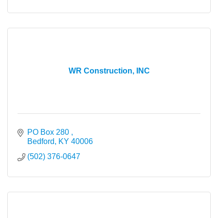
WR Construction, INC
PO Box 280 
Bedford
KY
40006
(502) 376-0647