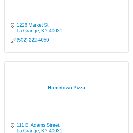
1226 Market St
La Grange
KY
40031
(502) 222-4050
Hometown Pizza
111 E. Adams Street
La Grange
KY
40031