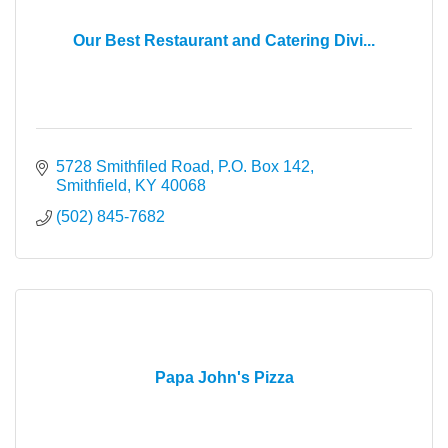
Our Best Restaurant and Catering Divi...
5728 Smithfiled Road
P.O. Box 142
Smithfield
KY
40068
(502) 845-7682
Papa John's Pizza