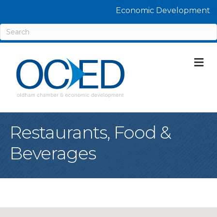
Economic Development
M
Restaurants, Food &
Beverages