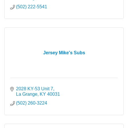
(502) 222-5541
Jersey Mike's Subs
2028 KY-53 Unit 7
La Grange
KY
40031
(502) 260-3224