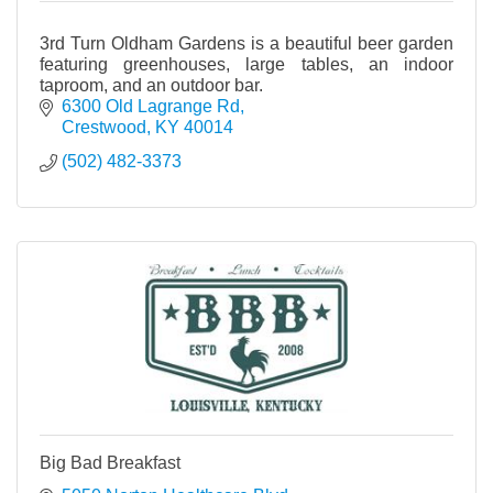
3rd Turn Oldham Gardens is a beautiful beer garden
featuring greenhouses, large tables, an indoor
taproom, and an outdoor bar.
6300 Old Lagrange Rd
Crestwood
KY
40014
(502) 482-3373
Big Bad Breakfast