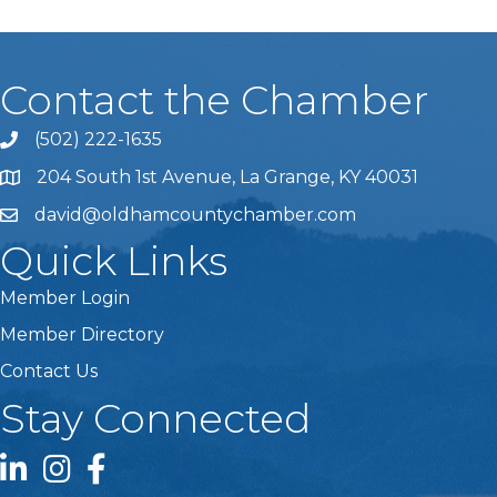
Contact the Chamber
(502) 222-1635
Phone icon and link
204 South 1st Avenue, La Grange, KY 40031
david@oldhamcountychamber.com
Quick Links
Member Login
Member Directory
Contact Us
Stay Connected
LinkedIn icon
Instagram icon
Facebook icon