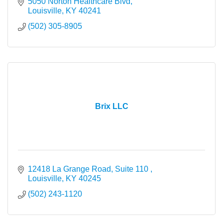
5050 Norton Healthcare Blvd
Louisville
KY
40241
(502) 305-8905
Brix LLC
12418 La Grange Road, Suite 110 
Louisville
KY
40245
(502) 243-1120