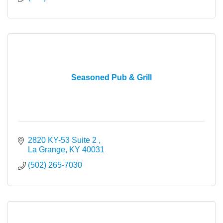
Seasoned Pub & Grill
2820 KY-53 Suite 2 
La Grange
KY
40031
(502) 265-7030