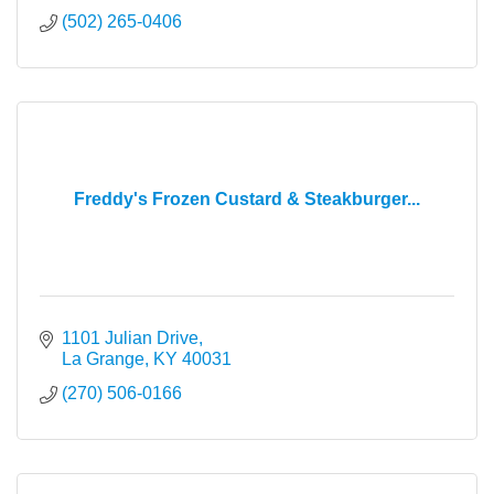
(502) 265-0406
Freddy's Frozen Custard & Steakburger...
1101 Julian Drive
La Grange
KY
40031
(270) 506-0166