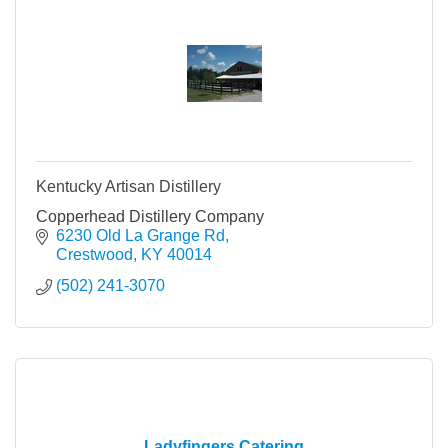
Kentucky Artisan Distillery
Copperhead Distillery Company
6230 Old La Grange Rd
Crestwood
KY
40014
(502) 241-3070
Ladyfingers Catering