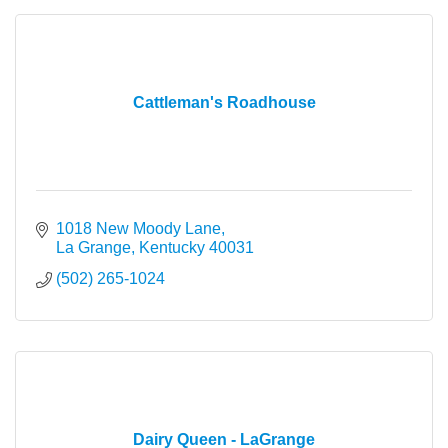
Cattleman's Roadhouse
1018 New Moody Lane
La Grange
Kentucky
40031
(502) 265-1024
Dairy Queen - LaGrange