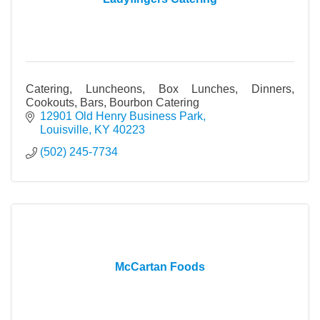
Catering, Luncheons, Box Lunches, Dinners,
Cookouts, Bars, Bourbon Catering
12901 Old Henry Business Park
Louisville
KY
40223
(502) 245-7734
McCartan Foods