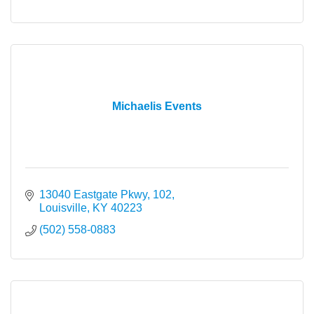
Michaelis Events
13040 Eastgate Pkwy, 102
Louisville
KY
40223
(502) 558-0883