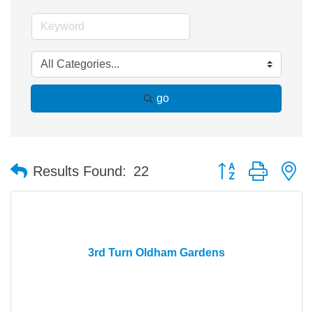
go
Button group with n
Results Found:
22
3rd Turn Oldham Gardens