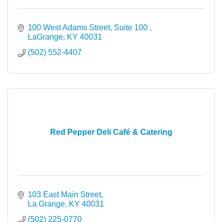
100 West Adams Street, Suite 100 
LaGrange
KY
40031
(502) 552-4407
Red Pepper Deli Café & Catering
103 East Main Street
La Grange
KY
40031
(502) 225-0770