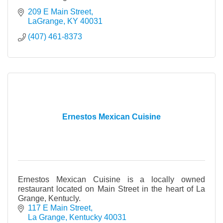
209 E Main Street
LaGrange
KY
40031
(407) 461-8373
Ernestos Mexican Cuisine
Ernestos Mexican Cuisine is a locally owned
restaurant located on Main Street in the heart of La
Grange, Kentucly.
117 E Main Street
La Grange
Kentucky
40031