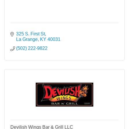
325 S. First St
La Grange
KY
40031
(502) 222-9822
Devilish Wings Bar & Grill LLC