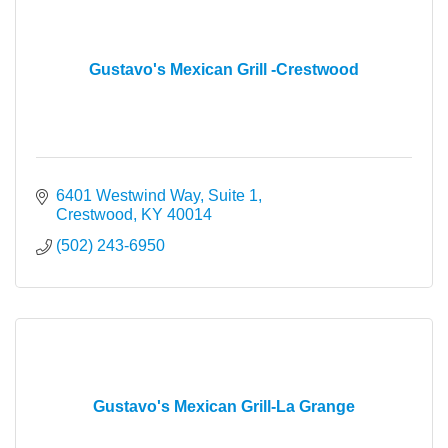
Gustavo's Mexican Grill -Crestwood
6401 Westwind Way, Suite 1
Crestwood
KY
40014
(502) 243-6950
Gustavo's Mexican Grill-La Grange