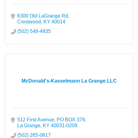
6300 Old LaGrange Rd
Crestwood
KY
40014
(502) 548-4935
McDonald's-Kasselmann La Grange LLC
512 First Avenue
PO BOX 379
La Grange
KY
40031-0209
(502) 265-0617