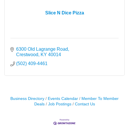
Slice N Dice Pizza
6300 Old Lagrange Road
Crestwood
KY
40014
(502) 409-4461
Business Directory
Events Calendar
Member To Member
Deals
Job Postings
Contact Us