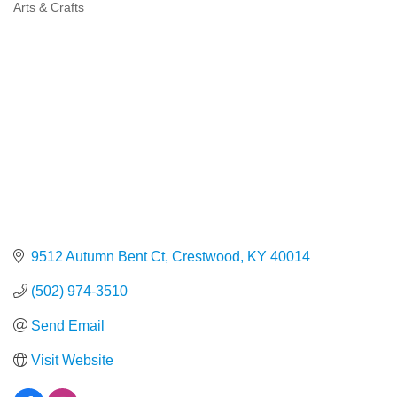
Arts & Crafts
Categories
9512 Autumn Bent Ct
Crestwood
KY
40014
(502) 974-3510
Send Email
Visit Website