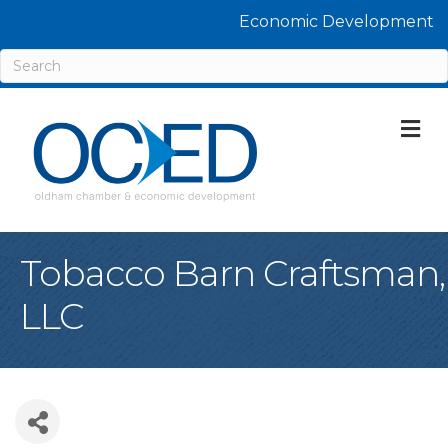
Economic Development
M
Tobacco Barn Craftsman,
LLC