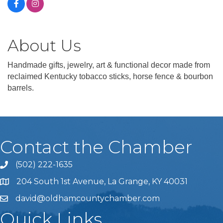
About Us
Handmade gifts, jewelry, art & functional decor made from
reclaimed Kentucky tobacco sticks, horse fence & bourbon
barrels.
Contact the Chamber
(502) 222-1635
Phone icon and link
204 South 1st Avenue, La Grange, KY 40031
david@oldhamcountychamber.com
Quick Links