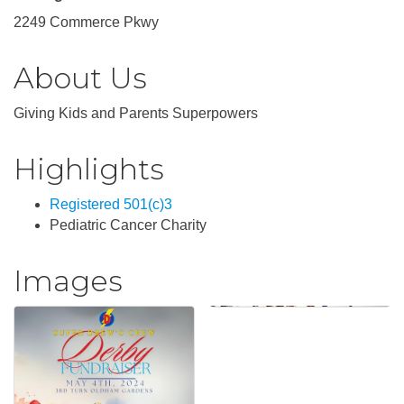
2249 Commerce Pkwy
About Us
Giving Kids and Parents Superpowers
Highlights
Registered 501(c)3
Pediatric Cancer Charity
Images