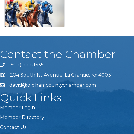
Contact the Chamber
(502) 222-1635
Phone icon and link
204 South 1st Avenue, La Grange, KY 40031
david@oldhamcountychamber.com
Quick Links
Member Login
Member Directory
Contact Us