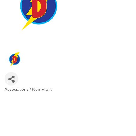
Associations / Non-Profit
Categories