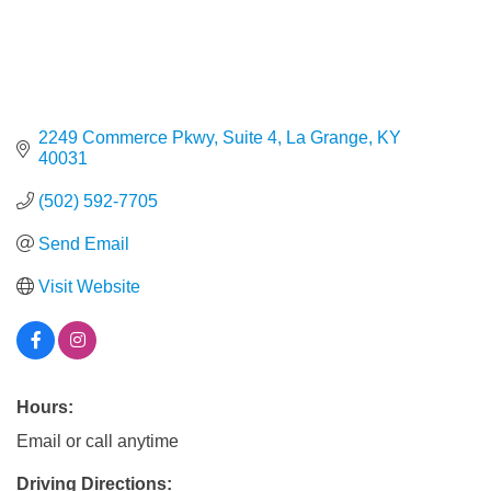
2249 Commerce Pkwy, Suite 4
La Grange
KY
40031
(502) 592-7705
Send Email
Visit Website
Hours:
Email or call anytime
Driving Directions: