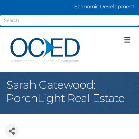
Economic Development
M
Sarah Gatewood:
PorchLight Real Estate