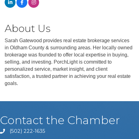
About Us
Sarah Gatewood provides real estate brokerage services
in Oldham County & surrounding areas. Her locally owned
brokerage was founded to offer local expertise in buying,
selling, and investing. PorchLight is committed to
personalized service, market insight, and client
satisfaction, a trusted partner in achieving your real estate
goals.
Contact the Chamber
(502) 222-1635
Phone icon and link