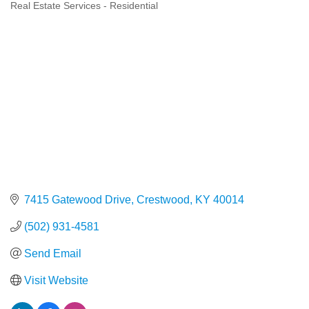
Real Estate Services - Residential
Categories
7415 Gatewood Drive
Crestwood
KY
40014
(502) 931-4581
Send Email
Visit Website