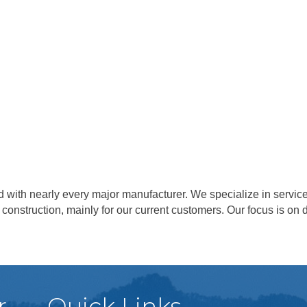
 with nearly every major manufacturer. We specialize in servic
 construction, mainly for our current customers. Our focus is o
r
Quick Links