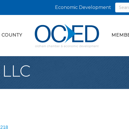
Economic Development
 COUNTY
MEMBE
 LLC
0218