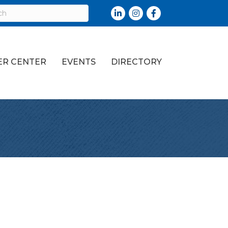
LinkedIn
Instagram
Facebook
R CENTER
EVENTS
DIRECTORY