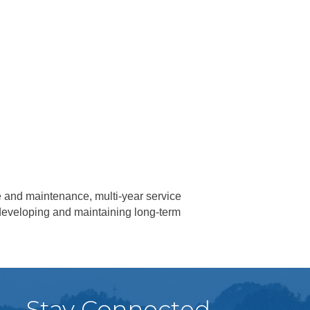
e and maintenance, multi-year service
n developing and maintaining long-term
Stay Connected