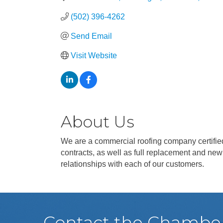
(502) 396-4262
Send Email
Visit Website
About Us
We are a commercial roofing company certified
contracts, as well as full replacement and new
relationships with each of our customers.
Contact the Chambe