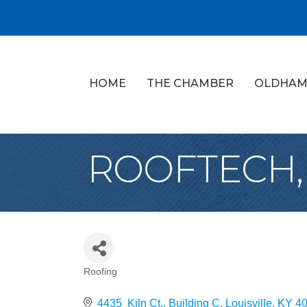
HOME
THE CHAMBER
OLDHAM
ROOFTECH,
Roofing
Categories
4435  Kiln Ct., Building C
Louisville
KY
4