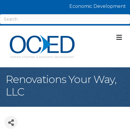
Economic Development
M
Renovations Your Way,
LLC