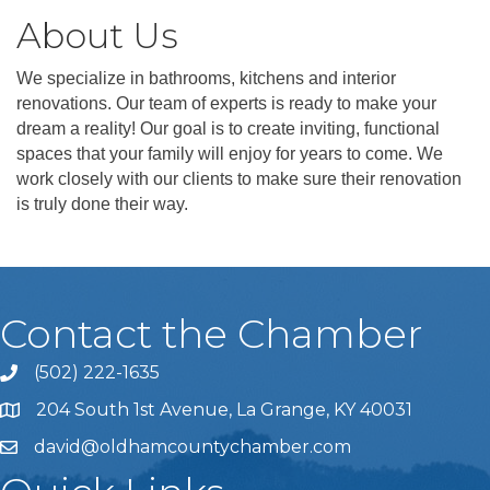
About Us
We specialize in bathrooms, kitchens and interior
renovations. Our team of experts is ready to make your
dream a reality! Our goal is to create inviting, functional
spaces that your family will enjoy for years to come. We
work closely with our clients to make sure their renovation
is truly done their way.
Contact the Chamber
(502) 222-1635
Phone icon and link
204 South 1st Avenue, La Grange, KY 40031
david@oldhamcountychamber.com