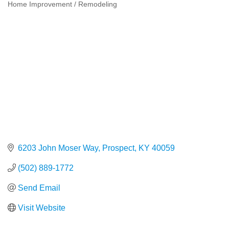
Home Improvement / Remodeling
Categories
6203 John Moser Way
Prospect
KY
40059
(502) 889-1772
Send Email
Visit Website