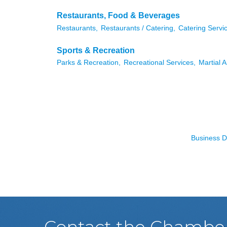
Restaurants, Food & Beverages
Restaurants,
Restaurants / Catering,
Catering Servi
Sports & Recreation
Parks & Recreation,
Recreational Services,
Martial A
Business D