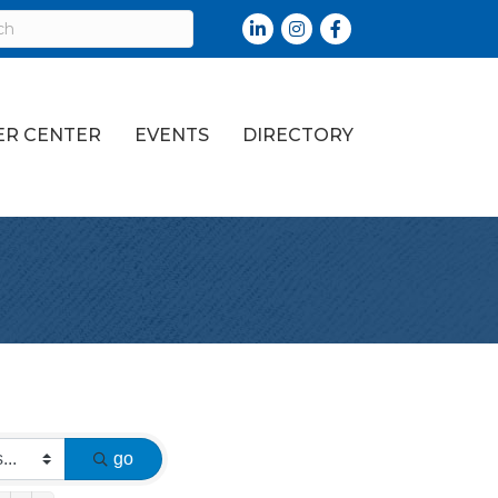
LinkedIn
Instagram
Facebook
R CENTER
EVENTS
DIRECTORY
go