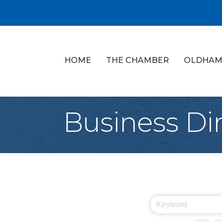
HOME
THE CHAMBER
OLDHAM
Business Di