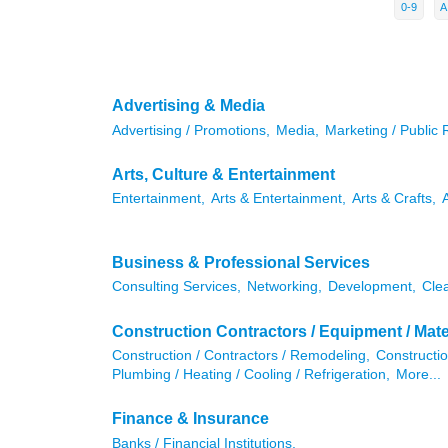
0-9
A
Advertising & Media
Advertising / Promotions,
Media,
Marketing / Public 
Arts, Culture & Entertainment
Entertainment,
Arts & Entertainment,
Arts & Crafts,
Business & Professional Services
Consulting Services,
Networking,
Development,
Cle
Construction Contractors / Equipment / Mate
Construction / Contractors / Remodeling,
Constructio
Plumbing / Heating / Cooling / Refrigeration,
More...
Finance & Insurance
Banks / Financial Institutions,