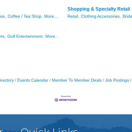
Shopping & Specialty Retail
ces,
Coffee / Tea Shop,
More...
Retail,
Clothing Accessories,
Brida
rts,
Golf Entertainment,
More...
irectory
Events Calendar
Member To Member Deals
Job Postings