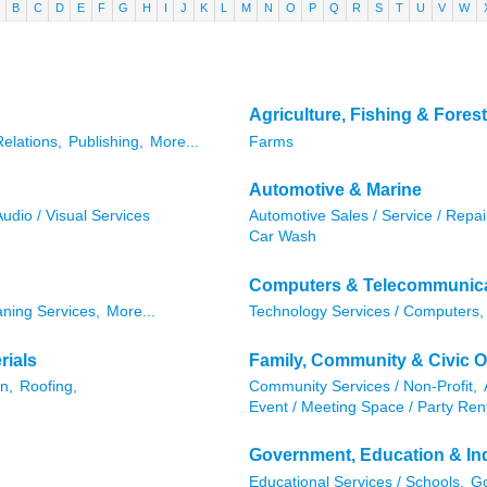
B
C
D
E
F
G
H
I
J
K
L
M
N
O
P
Q
R
S
T
U
V
W
Agriculture, Fishing & Forest
Relations,
Publishing,
More...
Farms
Automotive & Marine
Audio / Visual Services
Automotive Sales / Service / Repai
Car Wash
Computers & Telecommunic
aning Services,
More...
Technology Services / Computers,
rials
Family, Community & Civic O
n,
Roofing,
Community Services / Non-Profit,
Event / Meeting Space / Party Rent
Government, Education & Ind
Educational Services / Schools,
Go