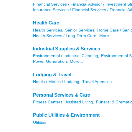
Financial Services / Financial Advisor / Investment St
Insurance Services / Financial Services / Financial Ad
Health Care
Health Services,
Senior Services,
Home Care / Senio
Health Services / Long-Term Care,
More...
Industrial Supplies & Services
Environmental / Industrial Cleaning,
Environmental S
Power Generation,
More...
Lodging & Travel
Hotels / Motels / Lodging,
Travel Agencies
Personal Services & Care
Fitness Centers,
Assisted Living,
Funeral & Crematio
Public Utilities & Environment
Utilities