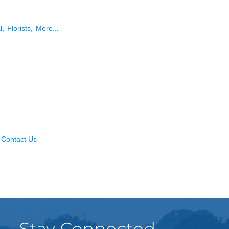
l,
Florists,
More...
Contact Us