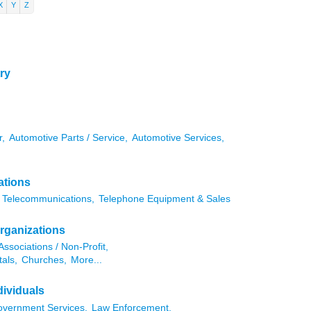
X
Y
Z
ry
r,
Automotive Parts / Service,
Automotive Services,
ations
Telecommunications,
Telephone Equipment & Sales
rganizations
Associations / Non-Profit,
als,
Churches,
More...
ividuals
vernment Services,
Law Enforcement,