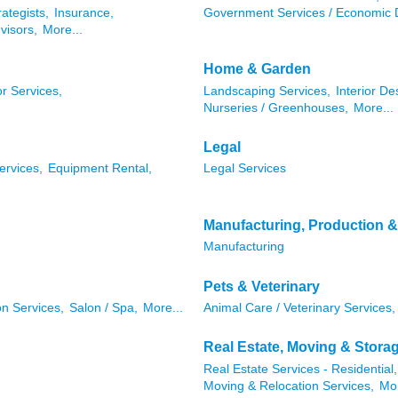
rategists,
Insurance,
Government Services / Economic 
visors,
More...
Home & Garden
r Services,
Landscaping Services,
Interior De
Nurseries / Greenhouses,
More...
Legal
ervices,
Equipment Rental,
Legal Services
Manufacturing, Production 
Manufacturing
Pets & Veterinary
n Services,
Salon / Spa,
More...
Animal Care / Veterinary Services,
Real Estate, Moving & Stora
Real Estate Services - Residential,
Moving & Relocation Services,
Mor