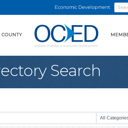
Economic Development
 COUNTY
MEMBE
rectory Search