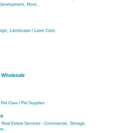
Development,
More...
sign,
Landscape / Lawn Care,
& Wholesale
Pet Care / Pet Supplies
ge
Real Estate Services - Commercial,
Storage,
e...