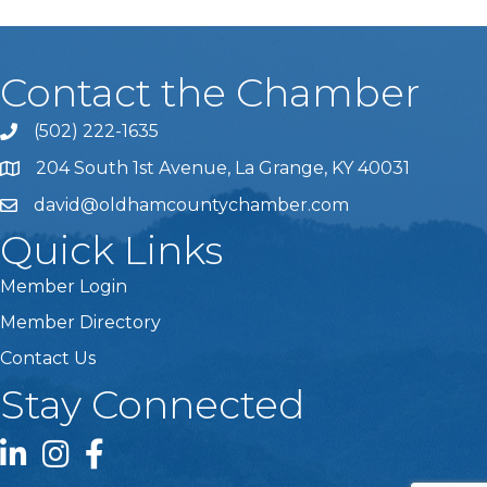
Contact the Chamber
(502) 222-1635
Phone icon and link
204 South 1st Avenue, La Grange, KY 40031
david@oldhamcountychamber.com
Quick Links
Member Login
Member Directory
Contact Us
Stay Connected
LinkedIn icon
Instagram icon
Facebook icon