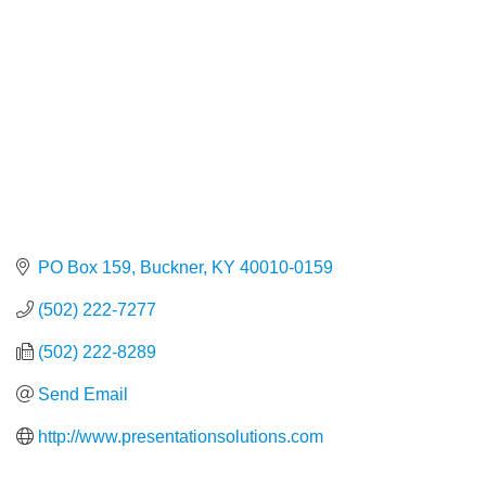
PO Box 159
Buckner
KY
40010-0159
(502) 222-7277
(502) 222-8289
Send Email
http://www.presentationsolutions.com