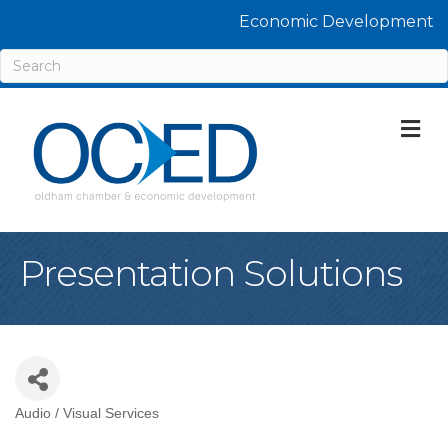
Economic Development
M
Presentation Solutions
Audio / Visual Services
Categories