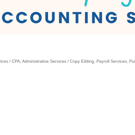
ices / CPA
Administrative Services / Copy Editing
Payroll Services
Pu