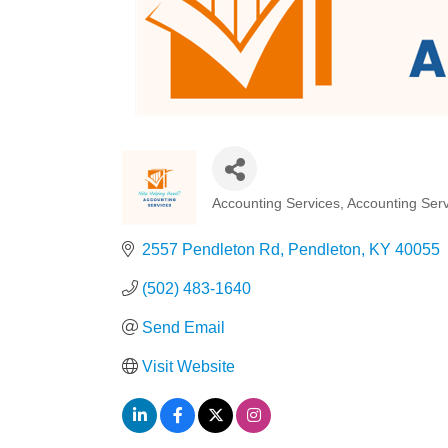
Accounting Services
Accounting Serv
Categories
2557 Pendleton Rd
Pendleton
KY
40055
(502) 483-1640
Send Email
Visit Website