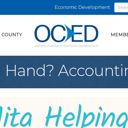
Economic Development
 COUNTY
MEMBE
g Hand? Accounti