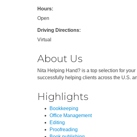
Hours:
Open
Driving Directions:
Virtual
About Us
Nita Helping Hand? is a top selection for your
successfully helping clients across the U.S. an
Highlights
Bookkeeping
Office Management
Editing
Proofreading
Book publishing