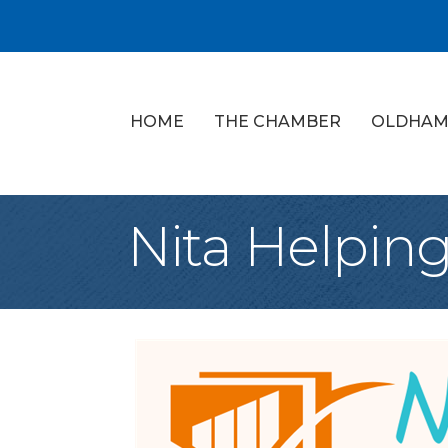
HOME
THE CHAMBER
OLDHAM
Nita Helpin