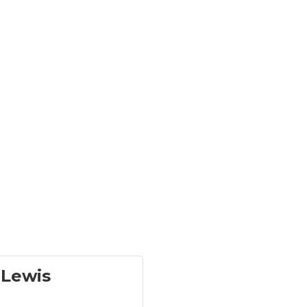
-Lewis