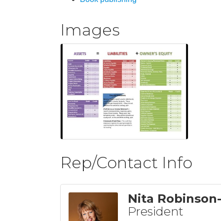
Images
Rep/Contact Info
Nita Robinson
President