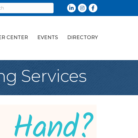
LinkedIn
Instagram
Facebook
R CENTER
EVENTS
DIRECTORY
ng Services