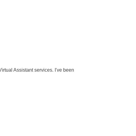
rtual Assistant services. I've been