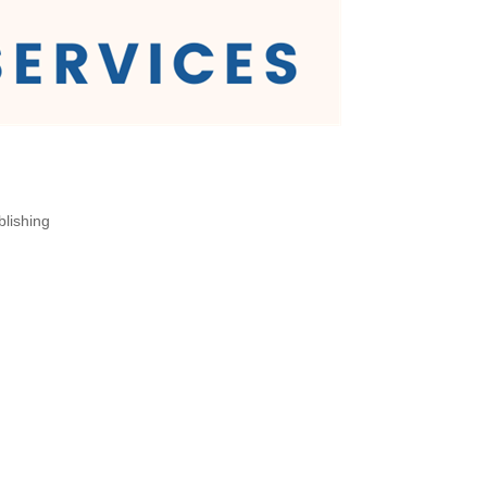
blishing