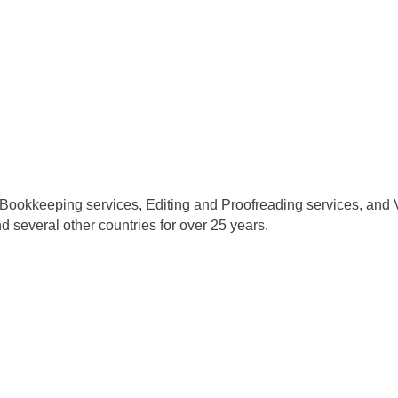
 Bookkeeping services, Editing and Proofreading services, and Vi
d several other countries for over 25 years.