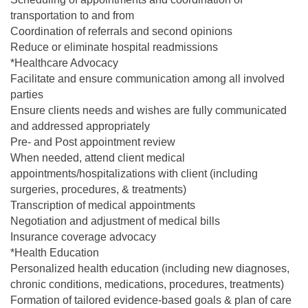
transportation to and from
Coordination of referrals and second opinions
Reduce or eliminate hospital readmissions
*Healthcare Advocacy
Facilitate and ensure communication among all involved
parties
Ensure clients needs and wishes are fully communicated
and addressed appropriately
Pre- and Post appointment review
When needed, attend client medical
appointments/hospitalizations with client (including
surgeries, procedures, & treatments)
Transcription of medical appointments
Negotiation and adjustment of medical bills
Insurance coverage advocacy
*Health Education
Personalized health education (including new diagnoses,
chronic conditions, medications, procedures, treatments)
Formation of tailored evidence-based goals & plan of care