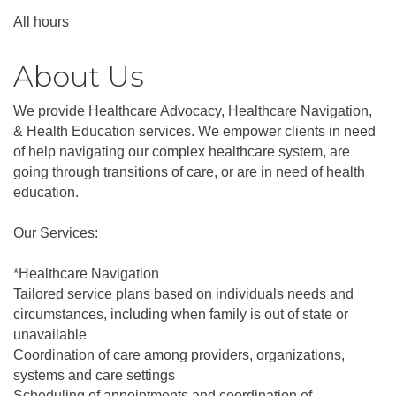
All hours
About Us
We provide Healthcare Advocacy, Healthcare Navigation,
& Health Education services. We empower clients in need
of help navigating our complex healthcare system, are
going through transitions of care, or are in need of health
education.
Our Services:
*Healthcare Navigation
Tailored service plans based on individuals needs and
circumstances, including when family is out of state or
unavailable
Coordination of care among providers, organizations,
systems and care settings
Scheduling of appointments and coordination of