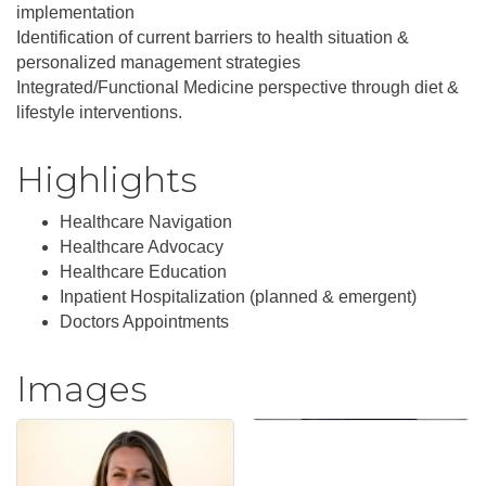
implementation
Identification of current barriers to health situation &
personalized management strategies
Integrated/Functional Medicine perspective through diet &
lifestyle interventions.
Highlights
Healthcare Navigation
Healthcare Advocacy
Healthcare Education
Inpatient Hospitalization (planned & emergent)
Doctors Appointments
Images