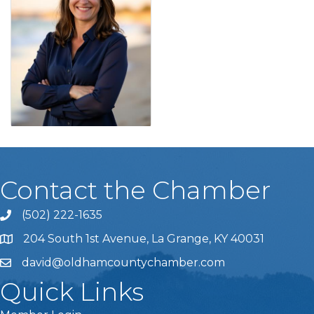
Contact the Chamber
(502) 222-1635
Phone icon and link
204 South 1st Avenue, La Grange, KY 40031
david@oldhamcountychamber.com
Quick Links