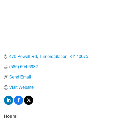
470 Powell Rd
Turners Station
KY
40075
(586) 604-6932
Send Email
Visit Website
Hours: