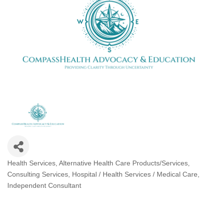
Health Services
Alternative Health Care Products/Services
Categories
Consulting Services
Hospital / Health Services / Medical Care
Independent Consultant