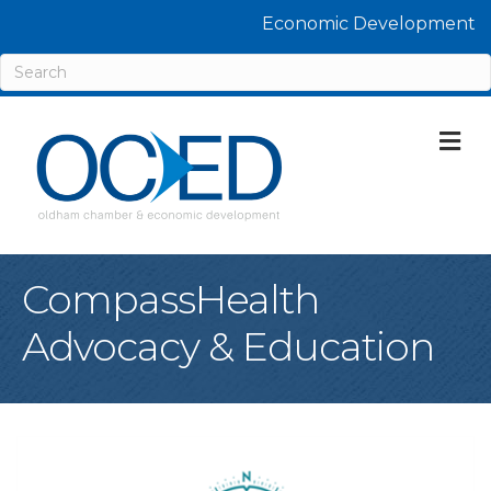
Economic Development
M
CompassHealth
Advocacy & Education