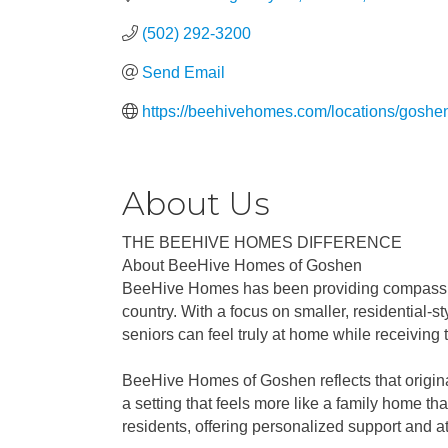
(502) 292-3200
Send Email
https://beehivehomes.com/locations/goshe
About Us
THE BEEHIVE HOMES DIFFERENCE
About BeeHive Homes of Goshen
BeeHive Homes has been providing compassiona
country. With a focus on smaller, residential-
seniors can feel truly at home while receiving 
BeeHive Homes of Goshen reflects that original 
a setting that feels more like a family home tha
residents, offering personalized support and at