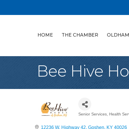
HOME
THE CHAMBER
OLDHAM
Bee Hive H
Senior Services
Health Ser
Categories
12236 W. Highway 42
Goshen
KY
40026