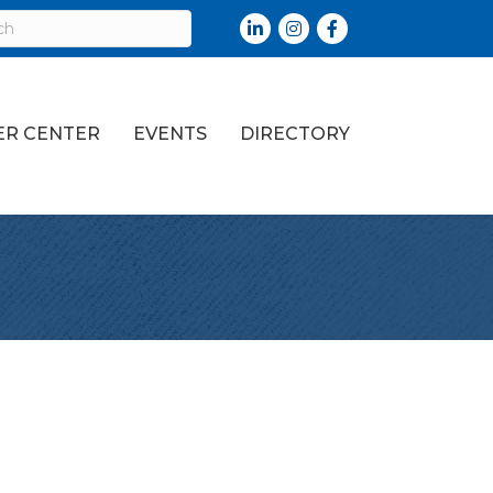
LinkedIn
Instagram
Facebook
R CENTER
EVENTS
DIRECTORY