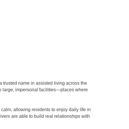
trusted name in assisted living across the
to large, impersonal facilities—places where
alm, allowing residents to enjoy daily life in
ivers are able to build real relationships with