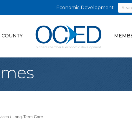
Economic Development
 COUNTY
MEMBE
omes
vices / Long-Term Care