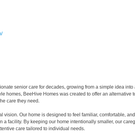
n/
te senior care for decades, growing from a simple idea into a 
style homes, BeeHive Homes was created to offer an alternative 
the care they need.
vision. Our home is designed to feel familiar, comfortable, and c
n a facility. By keeping our home intentionally smaller, our careg
tentive care tailored to individual needs.