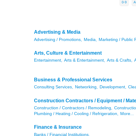
0-9
A
Advertising & Media
Advertising / Promotions,
Media,
Marketing / Public 
Arts, Culture & Entertainment
Entertainment,
Arts & Entertainment,
Arts & Crafts,
Business & Professional Services
Consulting Services,
Networking,
Development,
Cle
Construction Contractors / Equipment / Mate
Construction / Contractors / Remodeling,
Constructio
Plumbing / Heating / Cooling / Refrigeration,
More...
Finance & Insurance
Banks / Financial Institutions,