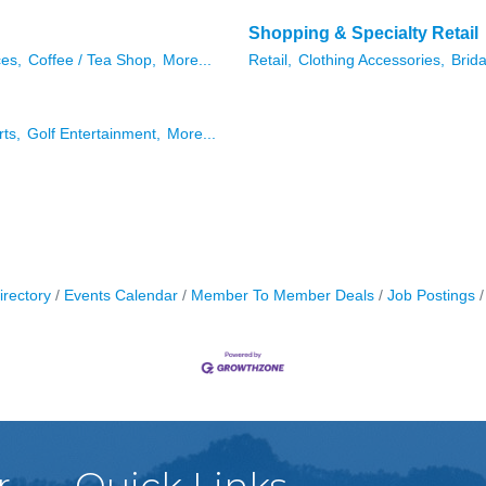
Shopping & Specialty Retail
ces,
Coffee / Tea Shop,
More...
Retail,
Clothing Accessories,
Brida
rts,
Golf Entertainment,
More...
irectory
Events Calendar
Member To Member Deals
Job Postings