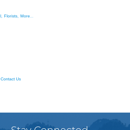
l,
Florists,
More...
Contact Us