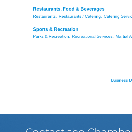
Restaurants, Food & Beverages
Restaurants,
Restaurants / Catering,
Catering Servi
Sports & Recreation
Parks & Recreation,
Recreational Services,
Martial A
Business D