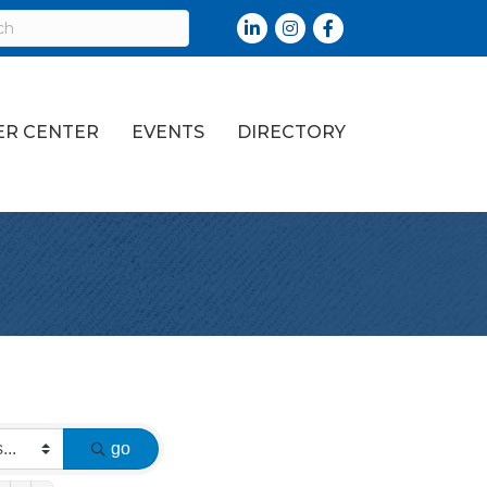
LinkedIn
Instagram
Facebook
R CENTER
EVENTS
DIRECTORY
go