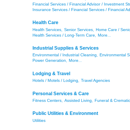
Financial Services / Financial Advisor / Investment St
Insurance Services / Financial Services / Financial Ad
Health Care
Health Services,
Senior Services,
Home Care / Senio
Health Services / Long-Term Care,
More...
Industrial Supplies & Services
Environmental / Industrial Cleaning,
Environmental S
Power Generation,
More...
Lodging & Travel
Hotels / Motels / Lodging,
Travel Agencies
Personal Services & Care
Fitness Centers,
Assisted Living,
Funeral & Crematio
Public Utilities & Environment
Utilities