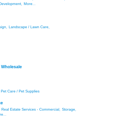
Development,
More...
sign,
Landscape / Lawn Care,
& Wholesale
Pet Care / Pet Supplies
ge
Real Estate Services - Commercial,
Storage,
e...