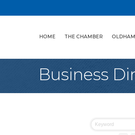
HOME
THE CHAMBER
OLDHAM
Business Di