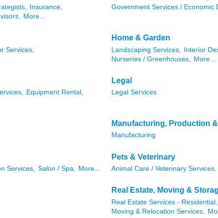
rategists,
Insurance,
Government Services / Economic 
visors,
More...
Home & Garden
r Services,
Landscaping Services,
Interior De
Nurseries / Greenhouses,
More...
Legal
ervices,
Equipment Rental,
Legal Services
Manufacturing, Production 
Manufacturing
Pets & Veterinary
n Services,
Salon / Spa,
More...
Animal Care / Veterinary Services,
Real Estate, Moving & Stora
Real Estate Services - Residential,
Moving & Relocation Services,
Mor