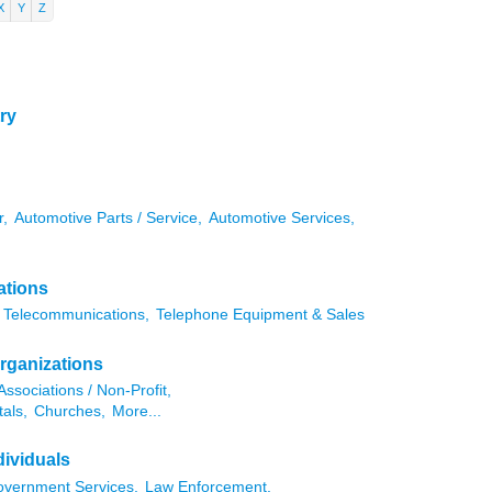
X
Y
Z
ry
r,
Automotive Parts / Service,
Automotive Services,
ations
Telecommunications,
Telephone Equipment & Sales
rganizations
Associations / Non-Profit,
als,
Churches,
More...
ividuals
vernment Services,
Law Enforcement,