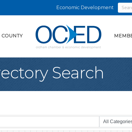
Economic Development
 COUNTY
MEMBE
rectory Search