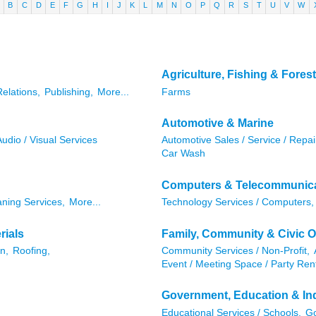
B
C
D
E
F
G
H
I
J
K
L
M
N
O
P
Q
R
S
T
U
V
W
Agriculture, Fishing & Forest
Relations,
Publishing,
More...
Farms
Automotive & Marine
Audio / Visual Services
Automotive Sales / Service / Repai
Car Wash
Computers & Telecommunic
aning Services,
More...
Technology Services / Computers,
rials
Family, Community & Civic O
n,
Roofing,
Community Services / Non-Profit,
Event / Meeting Space / Party Rent
Government, Education & Ind
Educational Services / Schools,
Go