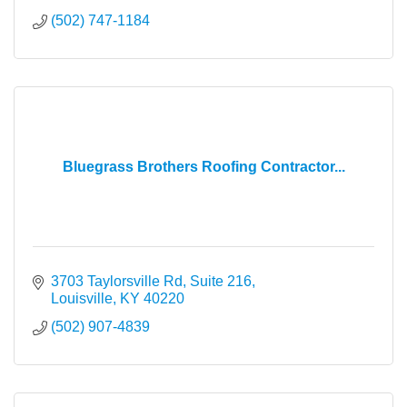
(502) 747-1184
Bluegrass Brothers Roofing Contractor...
3703 Taylorsville Rd
Suite 216
Louisville
KY
40220
(502) 907-4839