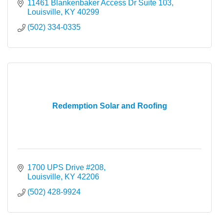
11461 Blankenbaker Access Dr Suite 103
Louisville
KY
40299
(502) 334-0335
Redemption Solar and Roofing
1700 UPS Drive #208
Louisville
KY
42206
(502) 428-9924