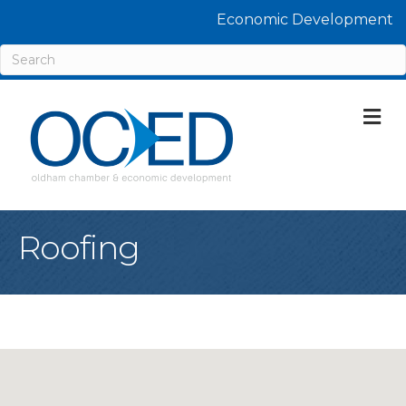
Economic Development
M
Roofing