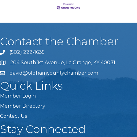
Contact the Chamber
(502) 222-1635
Phone icon and link
204 South 1st Avenue, La Grange, KY 40031
david@oldhamcountychamber.com
Quick Links
Member Login
Member Directory
Contact Us
Stay Connected