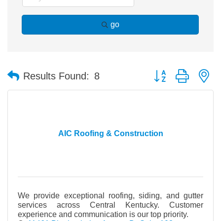
go
Button group with n
Results Found:
8
AIC Roofing & Construction
We provide exceptional roofing, siding, and gutter
services across Central Kentucky. Customer
experience and communication is our top priority.