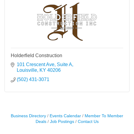
Holderfield Construction
101 Crescent Ave
Suite A
Louisville
KY
40206
(502) 431-3071
Business Directory
Events Calendar
Member To Member
Deals
Job Postings
Contact Us