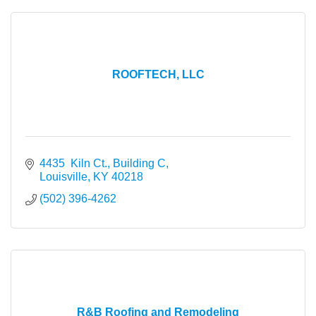
ROOFTECH, LLC
4435  Kiln Ct., Building C
Louisville
KY
40218
(502) 396-4262
R&B Roofing and Remodeling