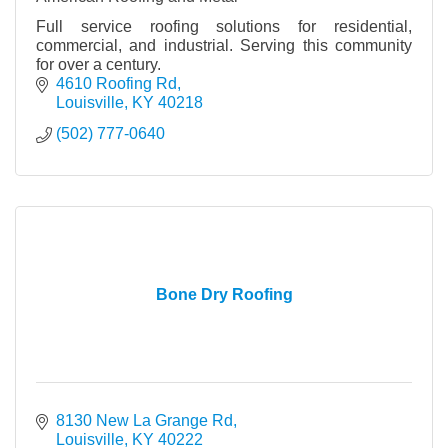
Full service roofing solutions for residential,
commercial, and industrial. Serving this community
for over a century.
4610 Roofing Rd
Louisville
KY
40218
(502) 777-0640
Bone Dry Roofing
8130 New La Grange Rd
Louisville
KY
40222