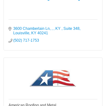
3600 Chamberlain Ln, , , KY 
Suite 348
Louisville
KY
40241
(502) 717-1753
American Roofing and Metal