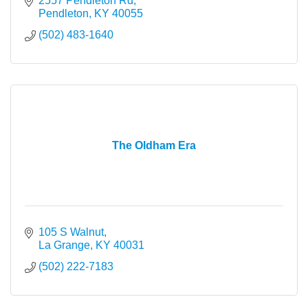
2557 Pendleton Rd
Pendleton
KY
40055
(502) 483-1640
The Oldham Era
105 S Walnut
La Grange
KY
40031
(502) 222-7183