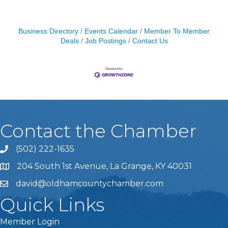
Business Directory
Events Calendar
Member To Member
Deals
Job Postings
Contact Us
Contact the Chamber
(502) 222-1635
Phone icon and link
204 South 1st Avenue, La Grange, KY 40031
david@oldhamcountychamber.com
Quick Links
Member Login