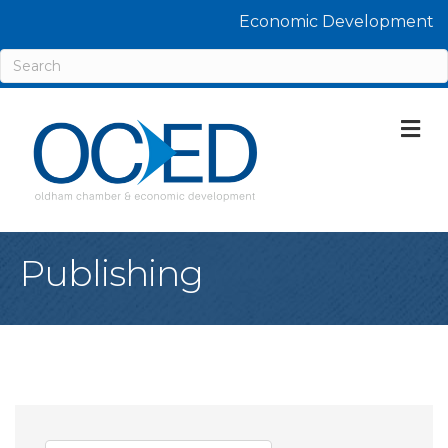
Economic Development
M
Publishing