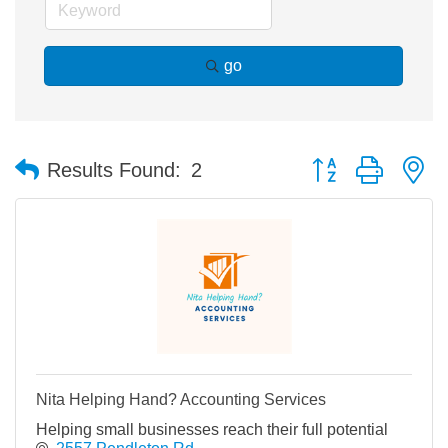
go
Button group with n
Results Found:
2
Nita Helping Hand? Accounting Services
Helping small businesses reach their full potential