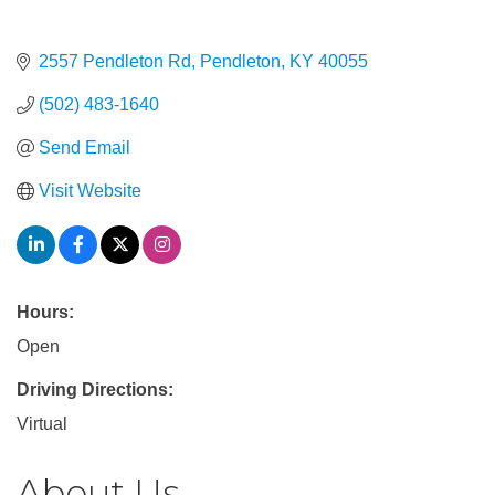
2557 Pendleton Rd
Pendleton
KY
40055
(502) 483-1640
Send Email
Visit Website
Hours:
Open
Driving Directions:
Virtual
About Us