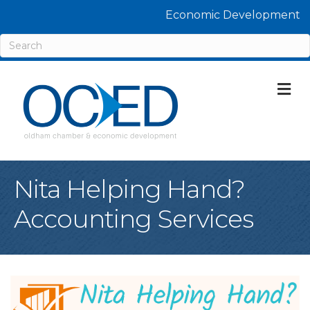
Economic Development
M
Nita Helping Hand?
Accounting Services