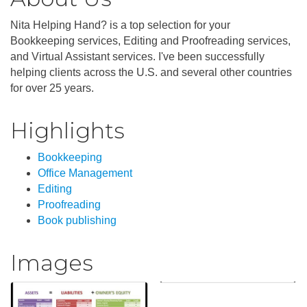
Nita Helping Hand? is a top selection for your
Bookkeeping services, Editing and Proofreading services,
and Virtual Assistant services. I've been successfully
helping clients across the U.S. and several other countries
for over 25 years.
Highlights
Bookkeeping
Office Management
Editing
Proofreading
Book publishing
Images