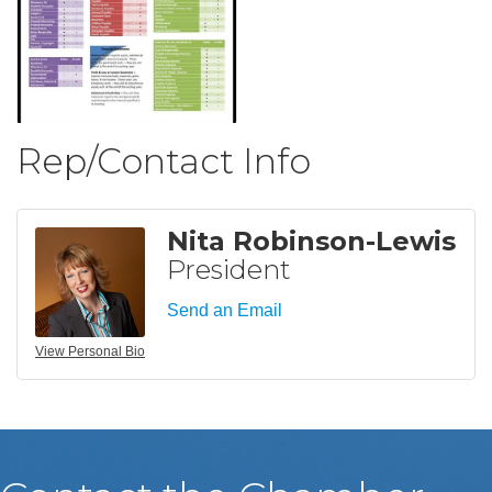
Rep/Contact Info
Nita Robinson-Lewis
President
Send an Email
View Personal Bio