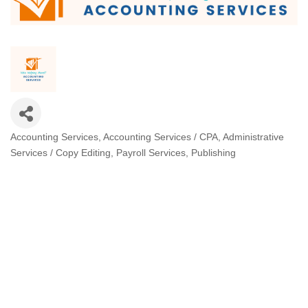
Accounting Services
Accounting Services / CPA
Administrative
Categories
Services / Copy Editing
Payroll Services
Publishing