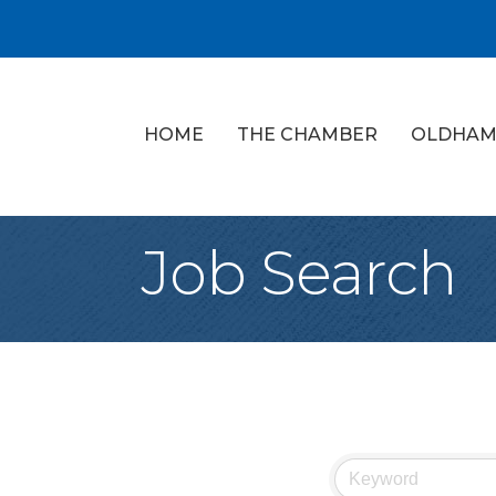
HOME
THE CHAMBER
OLDHAM
Job Search