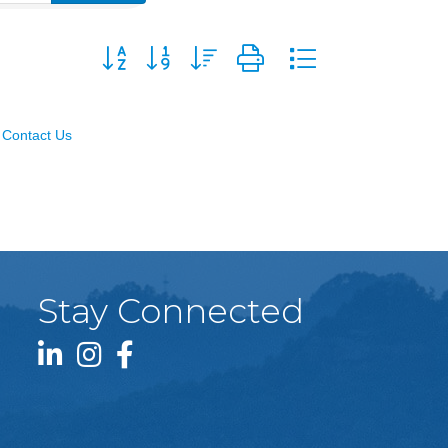
Button group with nested dropdown
Contact Us
Stay Connected
LinkedIn icon
Instagram icon
Facebook icon