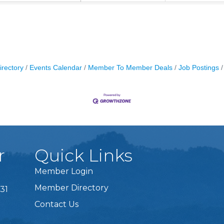
irectory
Events Calendar
Member To Member Deals
Job Postings
r
Quick Links
Member Login
Member Directory
31
Contact Us