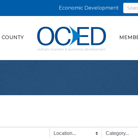
Economic Development
 COUNTY
MEMBE