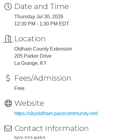
Date and Time
Thursday Jul 30, 2026
12:30 PM - 1:30 PM EDT
Location
Oldham County Extension
205 Parker Drive
La Grange, KY
Fees/Admission
Free
Website
https://ukyoldham.pacecommunity.net/
Contact Information
502-222-9453