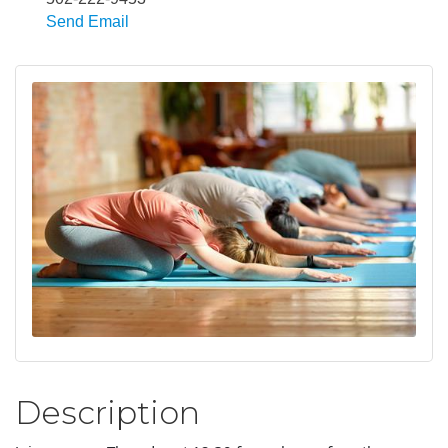
Send Email
Description