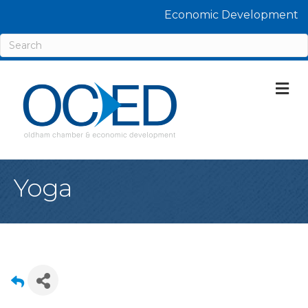
Economic Development
M
Yoga