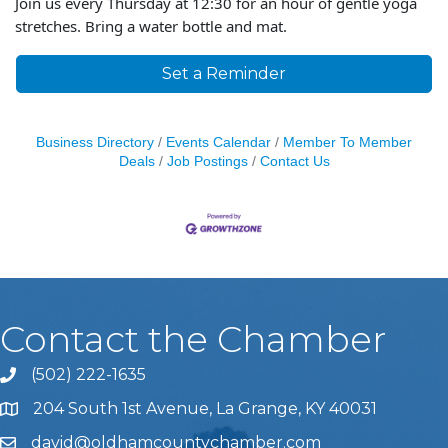
Join us every Thursday at 12:30 for an hour of gentle yoga
stretches. Bring a water bottle and mat.
Set a Reminder
Business Directory
Events Calendar
Member To Member
Deals
Job Postings
Contact Us
Contact the Chamber
(502) 222-1635
Phone icon and link
204 South 1st Avenue, La Grange, KY 40031
david@oldhamcountychamber.com