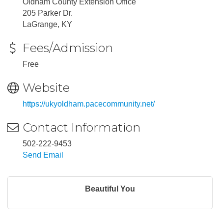
Oldham County Extension Office
205 Parker Dr.
LaGrange, KY
Fees/Admission
Free
Website
https://ukyoldham.pacecommunity.net/
Contact Information
502-222-9453
Send Email
Beautiful You