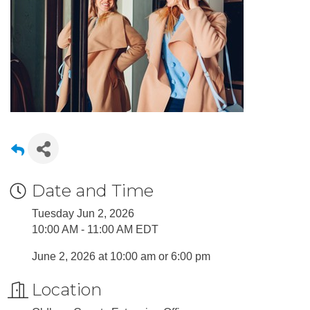
Date and Time
Tuesday Jun 2, 2026
10:00 AM - 11:00 AM EDT
June 2, 2026 at 10:00 am or 6:00 pm
Location