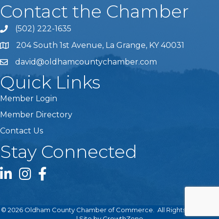
Contact the Chamber
(502) 222-1635
Phone icon and link
204 South 1st Avenue, La Grange, KY 40031
david@oldhamcountychamber.com
Quick Links
Member Login
Member Directory
Contact Us
Stay Connected
LinkedIn icon
Instagram icon
Facebook icon
©
2026
Oldham County Chamber of Commerce.
All Rights Reserved
| Site by
GrowthZone