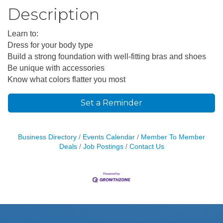
Description
Learn to:
Dress for your body type
Build a strong foundation with well-fitting bras and shoes
Be unique with accessories
Know what colors flatter you most
Set a Reminder
Business Directory
Events Calendar
Member To Member
Deals
Job Postings
Contact Us