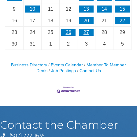
9
10
11
12
13
14
15
16
17
18
19
20
21
22
23
24
25
26
27
28
29
30
31
1
2
3
4
5
Business Directory
Events Calendar
Member To Member
Deals
Job Postings
Contact Us
Contact the Chamber
(502) 222-1635
Phone icon and link