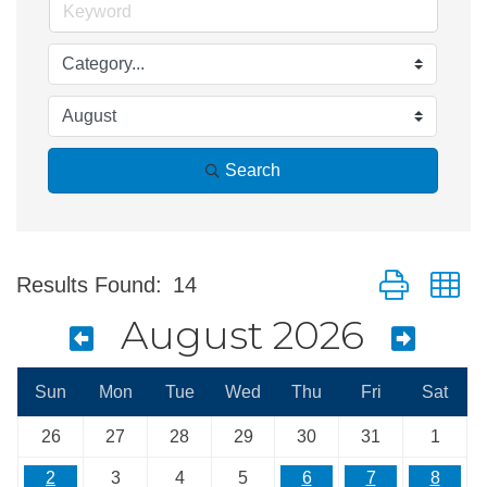
Search
Button group w
Results Found:
14
August 2026
Sun
Mon
Tue
Wed
Thu
Fri
Sat
26
27
28
29
30
31
1
2
3
4
5
6
7
8