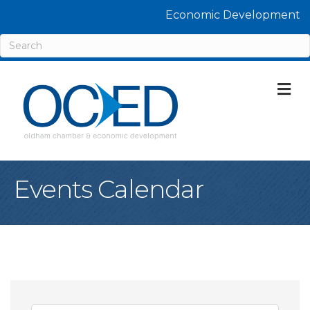
Economic Development
M
Events Calendar