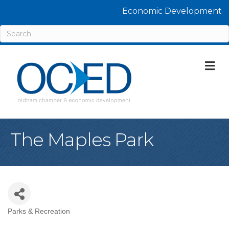
Economic Development
M
The Maples Park
Parks & Recreation
Categories