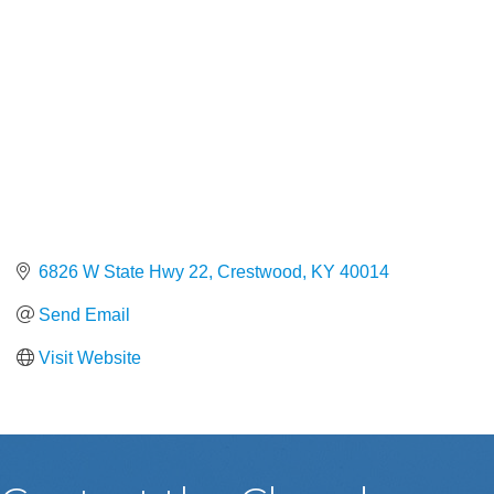
6826 W State Hwy 22
Crestwood
KY
40014
Send Email
Visit Website