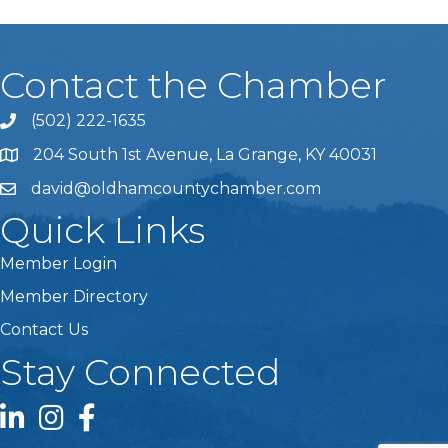
Contact the Chamber
(502) 222-1635
Phone icon and link
204 South 1st Avenue, La Grange, KY 40031
david@oldhamcountychamber.com
Quick Links
Member Login
Member Directory
Contact Us
Stay Connected
LinkedIn icon
Instagram icon
Facebook icon