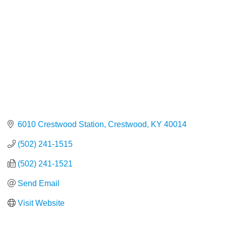
6010 Crestwood Station
Crestwood
KY
40014
(502) 241-1515
(502) 241-1521
Send Email
Visit Website