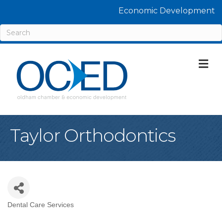
Economic Development
M
Taylor Orthodontics
Dental Care Services
Categories