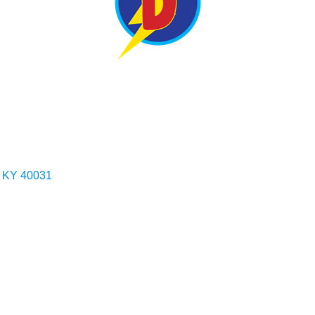
KY
40031