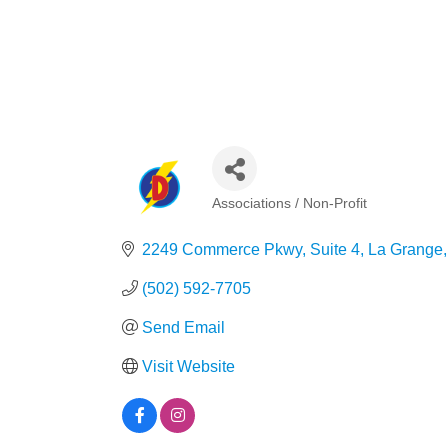
Associations / Non-Profit
Categories
2249 Commerce Pkwy, Suite 4
La Grange
(502) 592-7705
Send Email
Visit Website