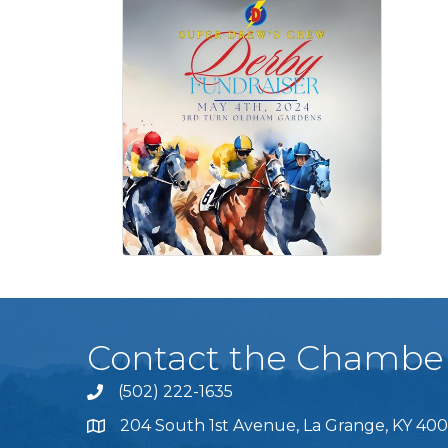
Contact the Chambe
(502) 222-1635
Phone icon and link
204 South 1st Avenue, La Grange, KY 400