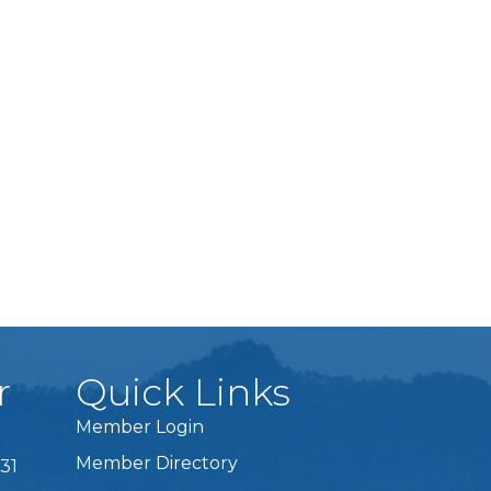
r
Quick Links
Member Login
Member Directory
31