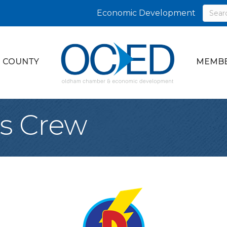
Economic Development
 COUNTY
MEMBE
s Crew