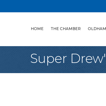
HOME
THE CHAMBER
OLDHAM
Super Drew'