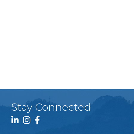
Stay Connected
LinkedIn icon
Instagram icon
Facebook icon