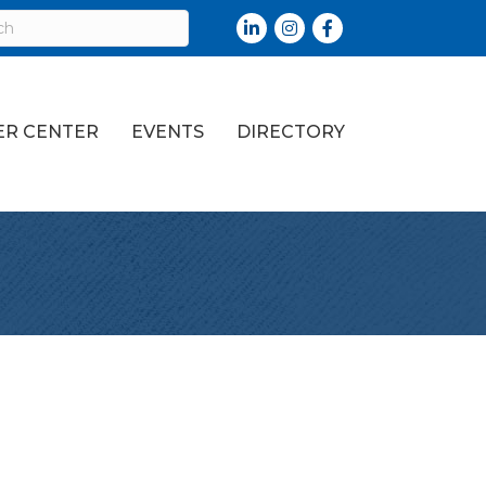
LinkedIn
Instagram
Facebook
R CENTER
EVENTS
DIRECTORY