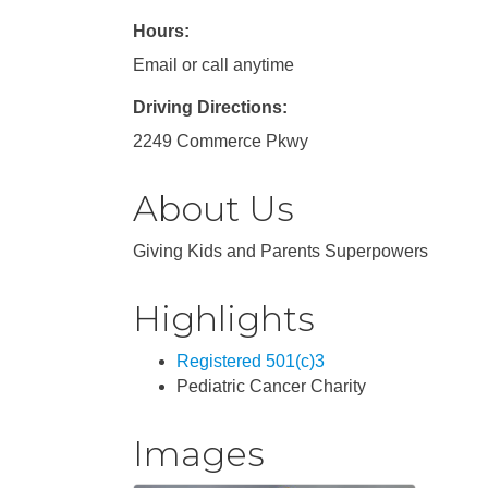
Hours:
Email or call anytime
Driving Directions:
2249 Commerce Pkwy
About Us
Giving Kids and Parents Superpowers
Highlights
Registered 501(c)3
Pediatric Cancer Charity
Images