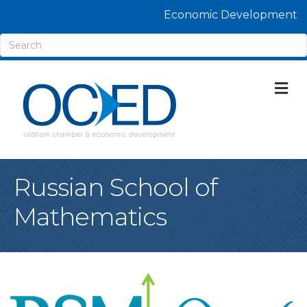
Economic Development
M
Russian School of
Mathematics