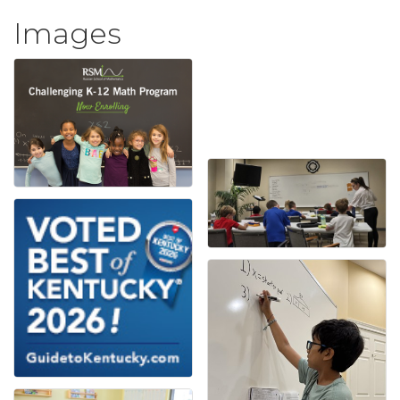
Images