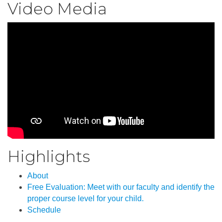
Video Media
Highlights
About
Free Evaluation: Meet with our faculty and identify the
proper course level for your child.
Schedule