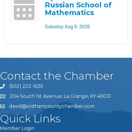
Russian School of
Mathematics
Saturday Aug 8, 2026
Contact the Chamber
(502) 222-1635
Phone icon and link
204 South 1st Avenue, La Grange, KY 40031
david@oldhamcountychamber.com
Quick Links
Member Login