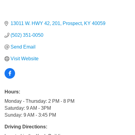
13011 W. HWY 42
201
Prospect
KY
40059
(502) 351-0050
Send Email
Visit Website
Hours:
Monday - Thursday: 2 PM - 8 PM
Saturday: 9 AM - 3PM
Sunday: 9 AM - 3:45 PM
Driving Directions: