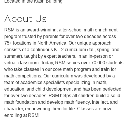
Located in the Kash Building
About Us
RSM is an award-winning, after-school math enrichment
program trusted by parents for over two decades across
75+ locations in North America. Our unique approach
consists of a continuous K-12 curriculum (fall, spring, and
summer), taught by expert teachers, in an in-person or
virtual classroom. Today, RSM serves over 70,000 students
who take classes in our core math program and train for
math competitions. Our curriculum was developed by a
team of academics specialists specializing in math,
education, and child development and has been perfected
for over two decades. RSM helps all children build a solid
math foundation and develop math fluency, intellect, and
character, empowering them for life. Classes are now
enrolling at RSM!