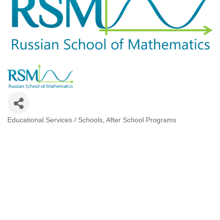
Educational Services / Schools
After School Programs
Categories