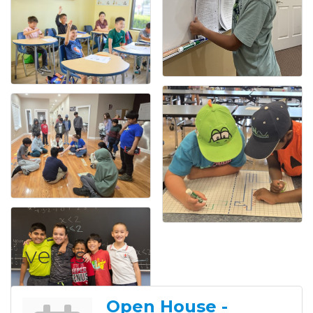
Events
Open House -