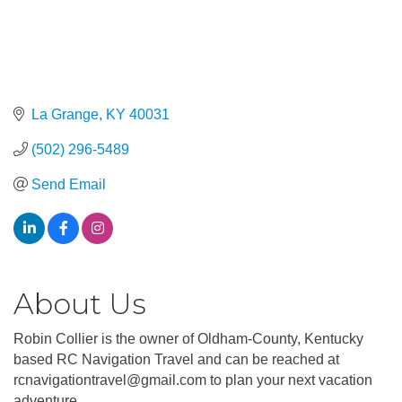
La Grange
KY
40031
(502) 296-5489
Send Email
About Us
Robin Collier is the owner of Oldham-County, Kentucky
based RC Navigation Travel and can be reached at
rcnavigationtravel@gmail.com to plan your next vacation
adventure.