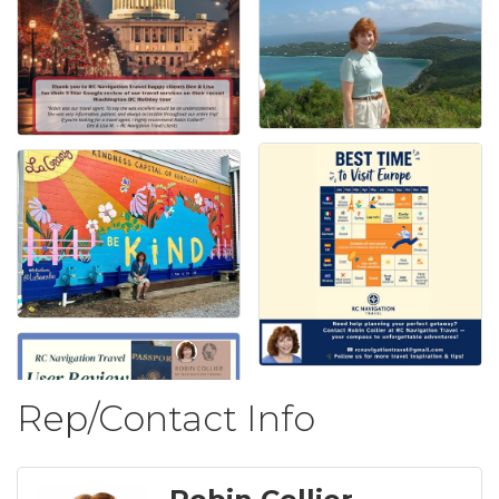
Rep/Contact Info