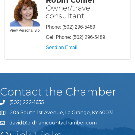
Robin Collier
Owner/travel
consultant
Phone:
(502) 296-5489
View Personal Bio
Cell Phone:
(502) 296-5489
Send an Email
Contact the Chamber
(502) 222-1635
Phone icon and link
204 South 1st Avenue, La Grange, KY 40031
david@oldhamcountychamber.com