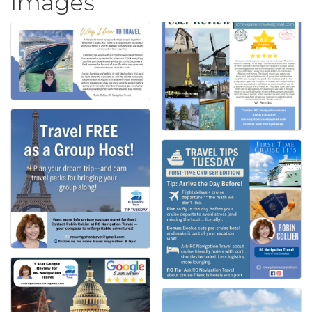
Images