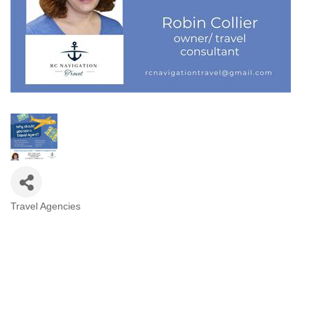
Travel Agencies
Categories