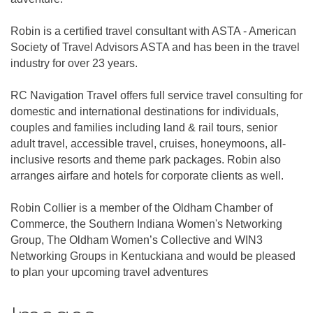
Robin is a certified travel consultant with ASTA - American
Society of Travel Advisors ASTA and has been in the travel
industry for over 23 years.
RC Navigation Travel offers full service travel consulting for
domestic and international destinations for individuals,
couples and families including land & rail tours, senior
adult travel, accessible travel, cruises, honeymoons, all-
inclusive resorts and theme park packages. Robin also
arranges airfare and hotels for corporate clients as well.
Robin Collier is a member of the Oldham Chamber of
Commerce, the Southern Indiana Women's Networking
Group, The Oldham Women’s Collective and WIN3
Networking Groups in Kentuckiana and would be pleased
to plan your upcoming travel adventures