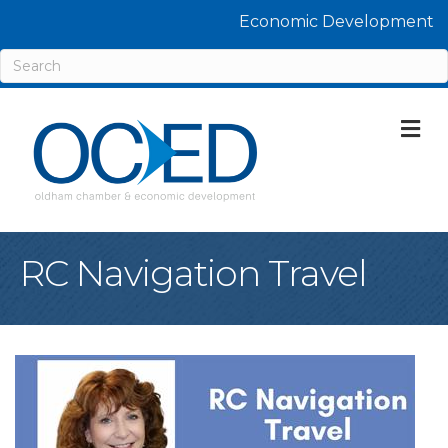
Economic Development
M
RC Navigation Travel