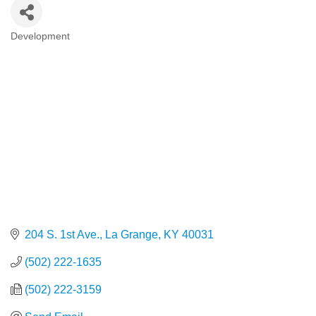
Development
Categories
204 S. 1st Ave.
La Grange
KY
40031
(502) 222-1635
(502) 222-3159