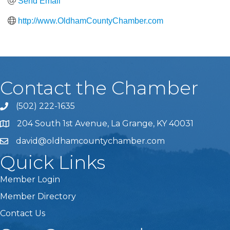
Send Email
http://www.OldhamCountyChamber.com
Contact the Chamber
(502) 222-1635
Phone icon and link
204 South 1st Avenue, La Grange, KY 40031
david@oldhamcountychamber.com
Quick Links
Member Login
Member Directory
Contact Us