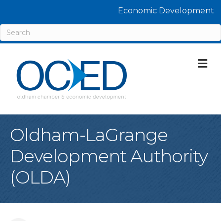
Economic Development
M
Oldham-LaGrange
Development Authority
(OLDA)