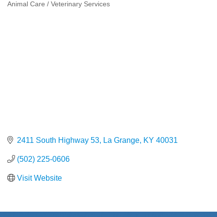
Animal Care / Veterinary Services
Categories
2411 South Highway 53
La Grange
KY
40031
(502) 225-0606
Visit Website