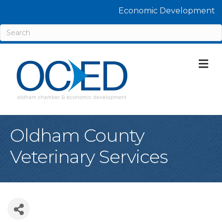
Economic Development
M
Oldham County
Veterinary Services