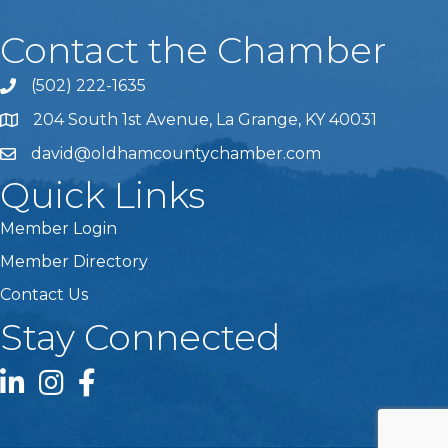
Contact the Chamber
(502) 222-1635
Phone icon and link
204 South 1st Avenue, La Grange, KY 40031
david@oldhamcountychamber.com
Quick Links
Member Login
Member Directory
Contact Us
Stay Connected
LinkedIn icon
Instagram icon
Facebook icon