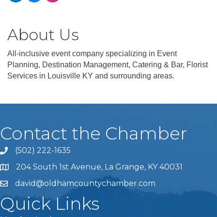
About Us
All-inclusive event company specializing in Event
Planning, Destination Management, Catering & Bar, Florist
Services in Louisville KY and surrounding areas.
Contact the Chamber
(502) 222-1635
Phone icon and link
204 South 1st Avenue, La Grange, KY 40031
david@oldhamcountychamber.com
Quick Links