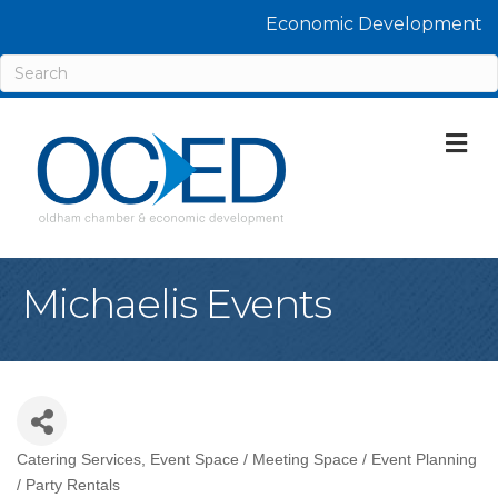
Economic Development
M
Michaelis Events
Catering Services
Event Space / Meeting Space / Event Planning
Categories
/ Party Rentals