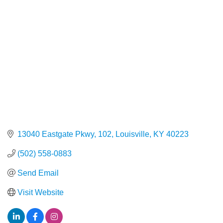
13040 Eastgate Pkwy, 102
Louisville
KY
40223
(502) 558-0883
Send Email
Visit Website