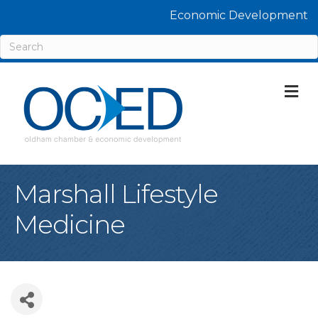
Economic Development
M
Marshall Lifestyle
Medicine