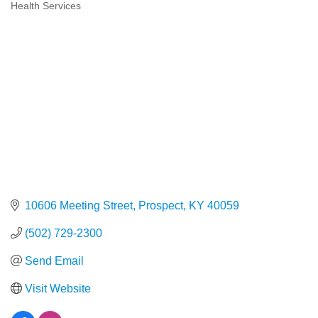
Health Services
Categories
10606 Meeting Street
Prospect
KY
40059
(502) 729-2300
Send Email
Visit Website