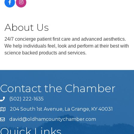
About Us
24/7 concierge patient first care and advanced aesthetics.
We help individuals feel, look and perform at their best with
science backed products and services.
Contact the Chamber
(502) 222-1635
Phone icon and link
204 South 1st Avenue, La Grange, KY 40031
david@oldhamcountychamber.com
Quick Links