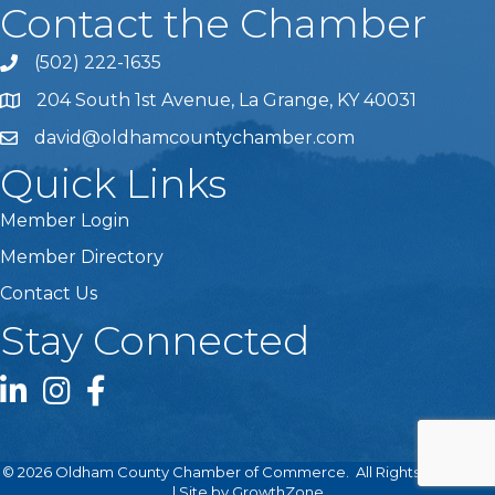
Contact the Chamber
(502) 222-1635
Phone icon and link
204 South 1st Avenue, La Grange, KY 40031
david@oldhamcountychamber.com
Quick Links
Member Login
Member Directory
Contact Us
Stay Connected
LinkedIn icon
Instagram icon
Facebook icon
©
2026
Oldham County Chamber of Commerce.
All Rights Reserved
| Site by
GrowthZone