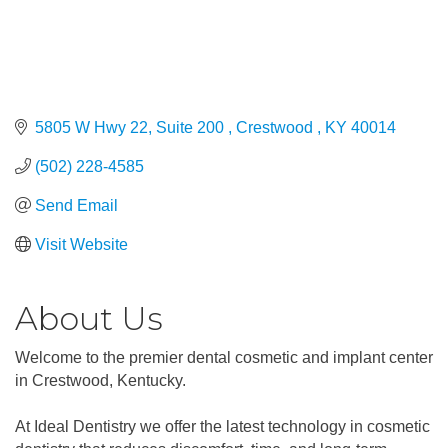
5805 W Hwy 22, Suite 200 
Crestwood 
KY
40014
(502) 228-4585
Send Email
Visit Website
About Us
Welcome to the premier dental cosmetic and implant center
in Crestwood, Kentucky.
At Ideal Dentistry we offer the latest technology in cosmetic