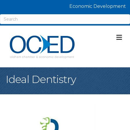
Economic Development
M
Ideal Dentistry