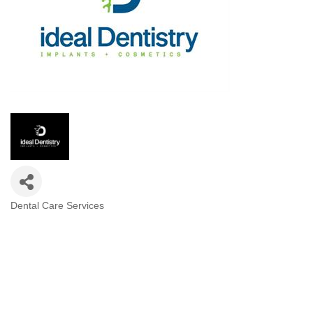
Dental Care Services
Categories