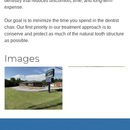
dentistry that reduces discomfort, time, and long-term
expense.
Our goal is to minimize the time you spend in the dentist
chair. Our first priority in our treatment approach is to
conserve and protect as much of the natural tooth structure
as possible.
Images