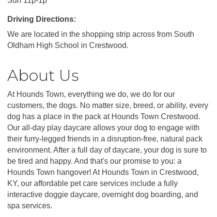
Sun 11p-1p
Driving Directions:
We are located in the shopping strip across from South
Oldham High School in Crestwood.
About Us
At Hounds Town, everything we do, we do for our
customers, the dogs. No matter size, breed, or ability, every
dog has a place in the pack at Hounds Town Crestwood.
Our all-day play daycare allows your dog to engage with
their furry-legged friends in a disruption-free, natural pack
environment. After a full day of daycare, your dog is sure to
be tired and happy. And that's our promise to you: a
Hounds Town hangover! At Hounds Town in Crestwood,
KY, our affordable pet care services include a fully
interactive doggie daycare, overnight dog boarding, and
spa services.