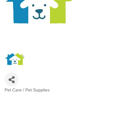
Pet Care / Pet Supplies
Categories