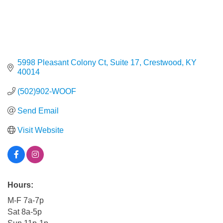
5998 Pleasant Colony Ct, Suite 17
Crestwood
KY
40014
(502)902-WOOF
Send Email
Visit Website
Hours:
M-F 7a-7p
Sat 8a-5p