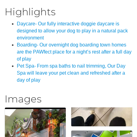
Highlights
Daycare- Our fully interactive doggie daycare is
designed to allow your dog to play in a natural pack
environment
Boarding- Our overnight dog boarding town homes
are the PAWfect place for a night’s rest after a full day
of play
Pet Spa- From spa baths to nail trimming, Our Day
Spa will leave your pet clean and refreshed after a
day of play
Images