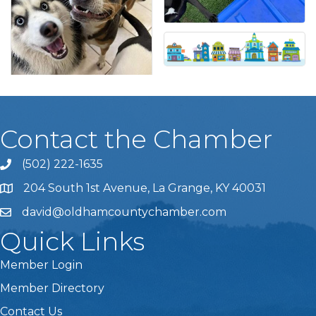
Contact the Chamber
(502) 222-1635
Phone icon and link
204 South 1st Avenue, La Grange, KY 40031
david@oldhamcountychamber.com
Quick Links
Member Login
Member Directory
Contact Us